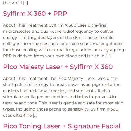
the small […]
Sylfirm X 360 + PRP
About This Treatment Sylfirm X 360 uses ultra-fine
microneedles and dual-wave radiofrequency to deliver
energy into targeted layers of the skin. It helps rebuild
collagen, firm the skin, and fade acne scars, making it ideal
for those dealing with textural irregularities or early ageing.
PRP is derived from your own blood and is rich in […]
Pico Majesty Laser + Sylfirm X 360
About This Treatment The Pico Majesty Laser uses ultra-
short pulses of energy to break down hyperpigmentation
clusters like melasma, freckles, and sun spots. It also
stimulates collagen production and helps improve skin
texture and tone. This laser is gentle and safe for most skin
types, including those prone to sensitivity. Sylfirm X 360
uses ultra-fine […]
Pico Toning Laser + Signature Facial