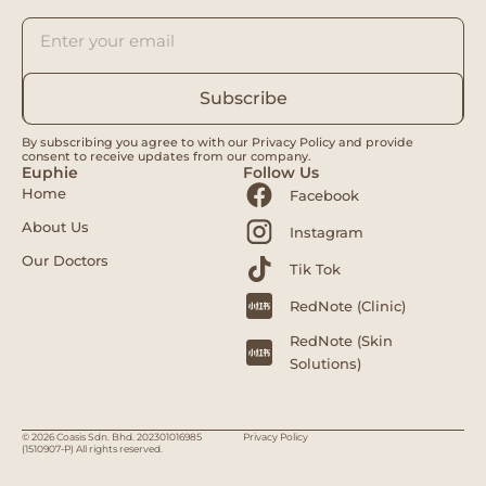
Subscribe
By subscribing you agree to with our Privacy Policy and provide
consent to receive updates from our company.
Euphie
Follow Us
Home
Facebook
About Us
Instagram
Our Doctors
Tik Tok
RedNote (Clinic)
RedNote (Skin
Solutions)
© 2026 Coasis Sdn. Bhd. 202301016985
Privacy Policy
(1510907-P) All rights reserved.