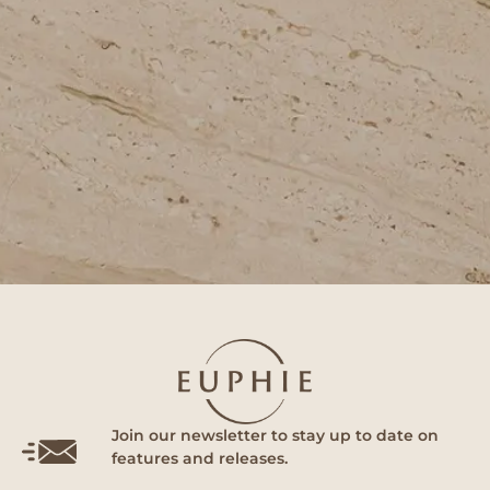
Join our newsletter to stay up to date on
features and releases.