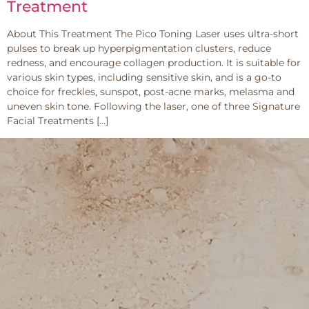
Treatment
About This Treatment The Pico Toning Laser uses ultra-short
pulses to break up hyperpigmentation clusters, reduce
redness, and encourage collagen production. It is suitable for
various skin types, including sensitive skin, and is a go-to
choice for freckles, sunspot, post-acne marks, melasma and
uneven skin tone. Following the laser, one of three Signature
Facial Treatments […]