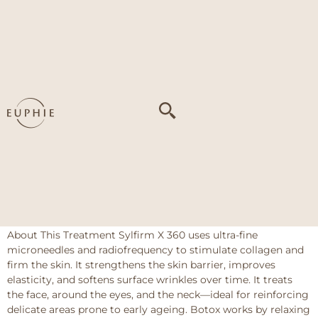
Tag:
Concern 1
HIFU + Botox Masseter + Fillers
About This Treatment HIFU (High-Intensity Focused
Ultrasound) penetrates deep skin layers to stimulate
collagen production, tightening and lifting sagging skin
around the jaw and lower face. It helps improve skin texture
and firmness without downtime. Botox Masseter targets the
masseter muscles on the sides of the jaw to reduce muscle
bulk, slimming the lower face […]
Sylfirm X 360 + Botox (Upper Region)
About This Treatment Sylfirm X 360 uses ultra-fine
microneedles and radiofrequency to stimulate collagen and
firm the skin. It strengthens the skin barrier, improves
elasticity, and softens surface wrinkles over time. It treats
the face, around the eyes, and the neck—ideal for reinforcing
delicate areas prone to early ageing. Botox works by relaxing