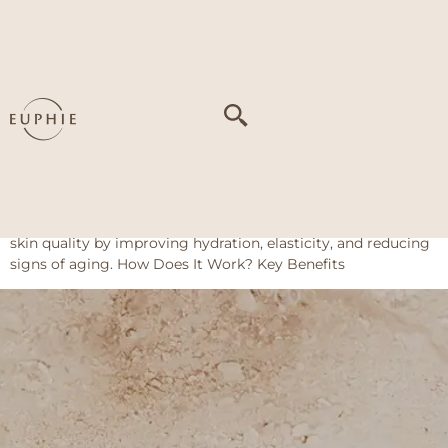
Tag:
Dark circles
and mild puffiness
PDRN – Plinest Fast / Rejuran I
About This Treatment PDRN from Rejuran I or Plinest Fast is
injected into the skin around the eyes to encourage tissue
repair and collagen production. This helps restore youthful
skin quality by improving hydration, elasticity, and reducing
signs of aging. How Does It Work? Key Benefits