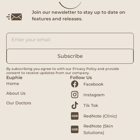
Join our newsletter to stay up to date on
features and releases.
Subscribe
By subscribing you agree to with our Privacy Policy and provide
consent to receive updates from our company.
Euphie
Follow Us
Home
Facebook
About Us
Instagram
Our Doctors
Tik Tok
RedNote (Clinic)
RedNote (Skin
Solutions)