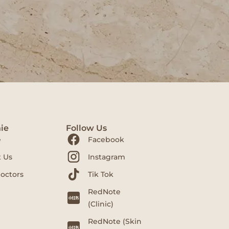
ie
Follow Us
e
Facebook
 Us
Instagram
octors
Tik Tok
RedNote
(Clinic)
RedNote (Skin