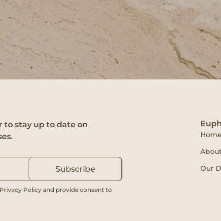
Euph
 to stay up to date on
Hom
ses.
About
Our D
Subscribe
 Privacy Policy and provide consent to