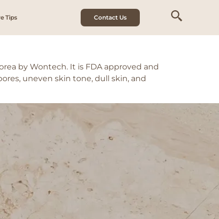
e Tips
Contact Us
Korea by Wontech. It is FDA approved and
pores, uneven skin tone, dull skin, and