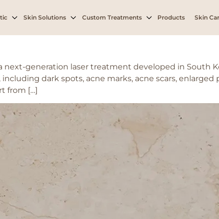
tic
Skin Solutions
Custom Treatments
Products
Skin Car
s a next-generation laser treatment developed in South 
 including dark spots, acne marks, acne scars, enlarged 
t from […]