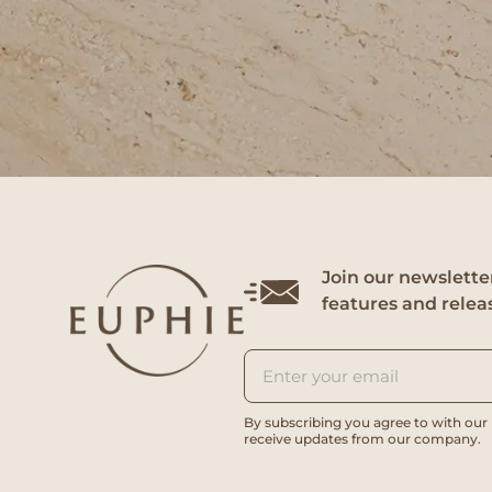
Join our newsletter
features and relea
By subscribing you agree to with our
receive updates from our company.