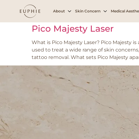
Tag:
Dark spots
About
Skin Concern
Medical Aesthe
Pico Majesty Laser
What is Pico Majesty Laser? Pico Majesty i
used to treat a wide range of skin concerns,
tattoo removal. What sets Pico Majesty apar