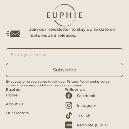
Join our newsletter to stay up to date on
features and releases.
Subscribe
By subscribing you agree to with our Privacy Policy and provide
consent to receive updates from our company.
Euphie
Follow Us
Home
Facebook
About Us
Instagram
Our Doctors
Tik Tok
RedNote (Clinic)