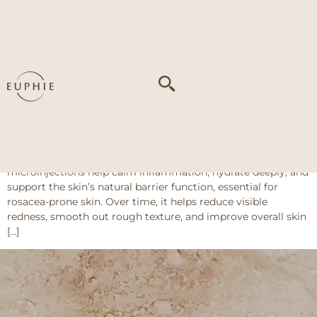
Tag:
Dry and
sensitive skin
Skinboosters
What Are Skinboosters? Skinbooster for rosacea delivers a
series of fine injections with soothing ingredients like
hyaluronic acid, amino acids, and antioxidants. These
microinjections help calm inflammation, hydrate deeply, and
support the skin’s natural barrier function, essential for
rosacea-prone skin. Over time, it helps reduce visible
redness, smooth out rough texture, and improve overall skin
[…]