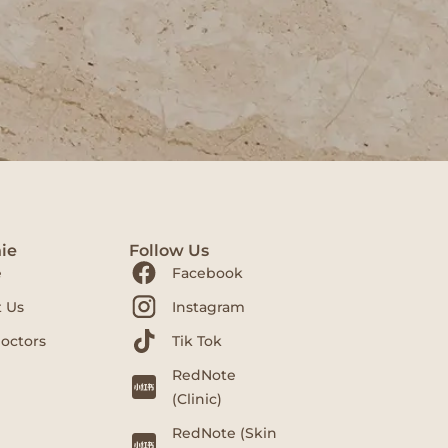
ie
Follow Us
e
Facebook
 Us
Instagram
octors
Tik Tok
RedNote
(Clinic)
RedNote (Skin