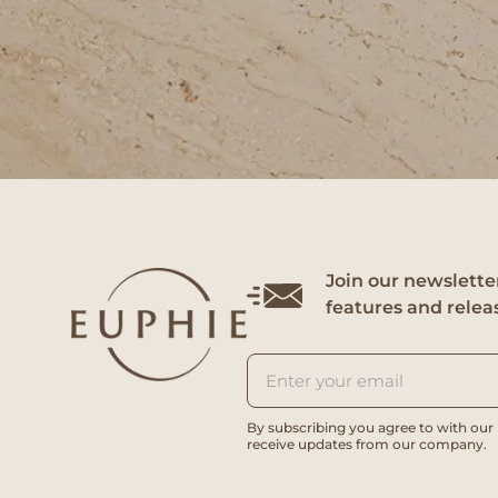
Join our newsletter
features and relea
By subscribing you agree to with our
receive updates from our company.