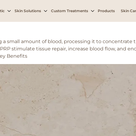
derate hair loss
tic
Skin Solutions
Custom Treatments
Products
Skin Car
a small amount of blood, processing it to concentrate t
 PRP stimulate tissue repair, increase blood flow, and enc
ey Benefits