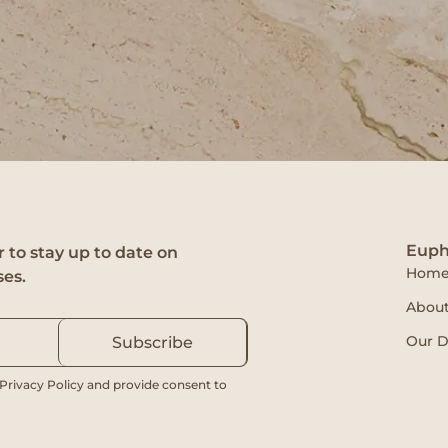
Euph
 to stay up to date on
Hom
ses.
About
Our D
Subscribe
 Privacy Policy and provide consent to