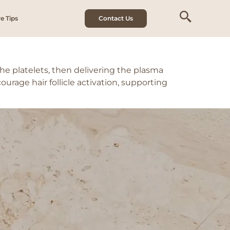
e Tips
Contact Us
he platelets, then delivering the plasma
ourage hair follicle activation, supporting