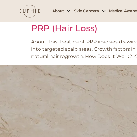
Tag:
Early to mo
About
Skin Concern
Medical Aesthe
PRP (Hair Loss)
About This Treatment PRP involves drawing 
into targeted scalp areas. Growth factors in
natural hair regrowth. How Does It Work? K