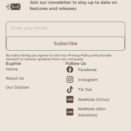
Join our newsletter to stay up to date on
features and releases.
Subscribe
By subscribing you agree to with our Privacy Policy and provide
consent to receive updates from our company.
Euphie
Follow Us
Home
Facebook
About Us
Instagram
Our Doctors
Tik Tok
RedNote (Clinic)
RedNote (Skin
Solutions)