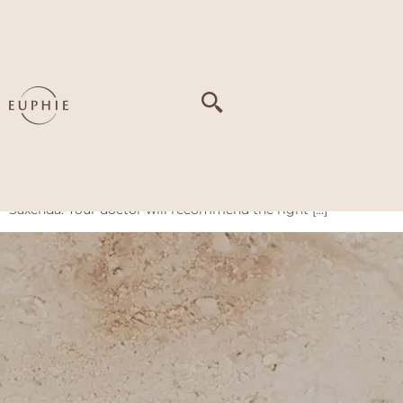
Tag:
Excess Weight
Weight Loss Pen
What is the Weight Loss Pen? The Weight Loss Pen is a
doctor-prescribed injection for weight loss. It comes as a
small, pre-filled pen that you self-inject under the skin,
usually into the abdomen, thigh, or upper arm. At Euphie, we
offer four options: Wegovy, Ozempic, Mounjaro, and
Saxenda. Your doctor will recommend the right […]