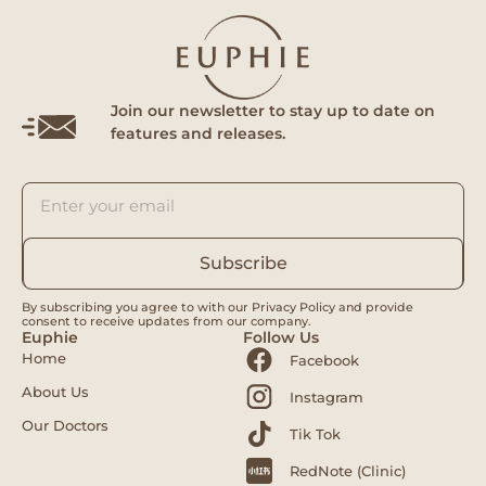
Join our newsletter to stay up to date on
features and releases.
Subscribe
By subscribing you agree to with our Privacy Policy and provide
consent to receive updates from our company.
Euphie
Follow Us
Home
Facebook
About Us
Instagram
Our Doctors
Tik Tok
RedNote (Clinic)