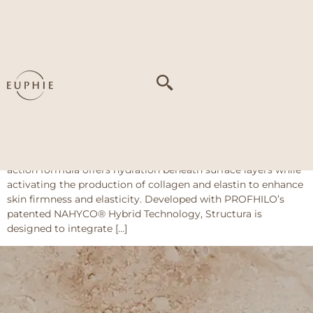
Tag:
flattening of
facial angles
Profhilo Structura
About This Treatment PROFHILO Structura is an injectable
treatment made with a carefully formulated combination of
high- and low-molecular-weight hyaluronic acid. This dual-
action formula offers hydration beneath surface layers while
activating the production of collagen and elastin to enhance
skin firmness and elasticity. Developed with PROFHILO’s
patented NAHYCO® Hybrid Technology, Structura is
designed to integrate […]