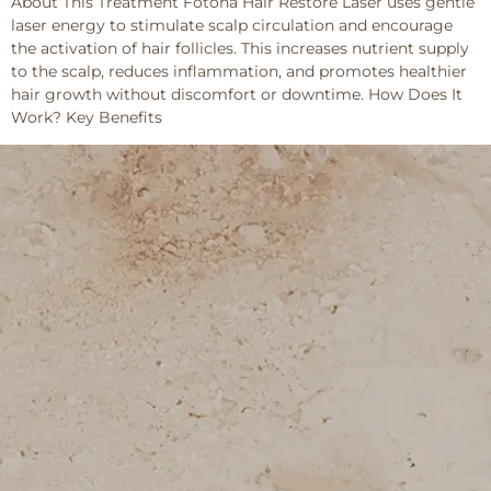
About This Treatment Fotona Hair Restore Laser uses gentle
laser energy to stimulate scalp circulation and encourage
the activation of hair follicles. This increases nutrient supply
to the scalp, reduces inflammation, and promotes healthier
hair growth without discomfort or downtime. How Does It
Work? Key Benefits