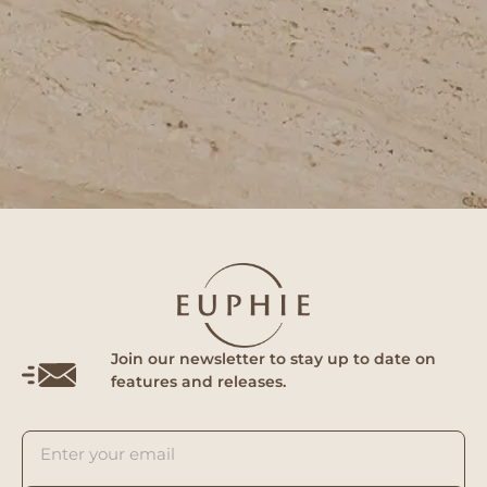
Join our newsletter to stay up to date on
features and releases.