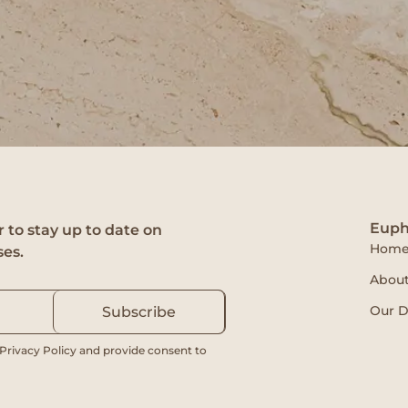
Euph
 to stay up to date on
Hom
ses.
About
Our D
Subscribe
 Privacy Policy and provide consent to