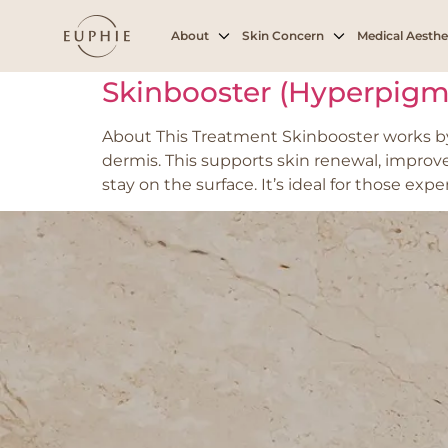
Tag:
hyperpigme
About
Skin Concern
Medical Aesthe
Skinbooster (Hyperpigm
About This Treatment Skinbooster works by 
dermis. This supports skin renewal, improv
stay on the surface. It’s ideal for those ex