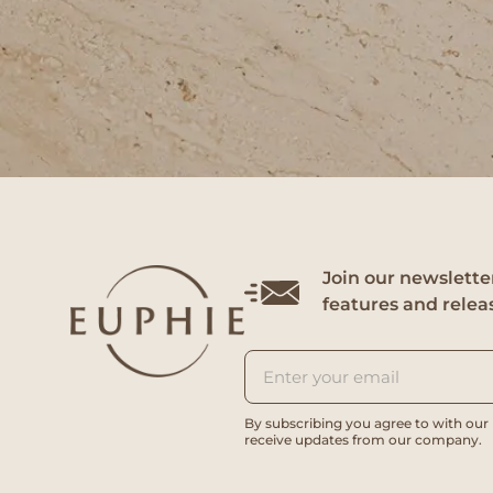
Join our newsletter
features and relea
By subscribing you agree to with our
receive updates from our company.