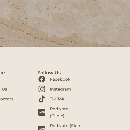
ie
Follow Us
e
Facebook
 Us
Instagram
octors
Tik Tok
RedNote
(Clinic)
RedNote (Skin