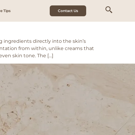
 inflammation
e Tips
Contact Us
ingredients directly into the skin’s
ntation from within, unlike creams that
even skin tone. The […]