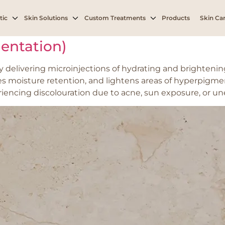
ntation from acne or
tic
Skin Solutions
Custom Treatments
Products
Skin Car
entation)
delivering microinjections of hydrating and brightening 
es moisture retention, and lightens areas of hyperpigme
periencing discolouration due to acne, sun exposure, or un