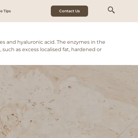
e Tips
Contact Us
s and hyaluronic acid. The enzymes in the
such as excess localised fat, hardened or