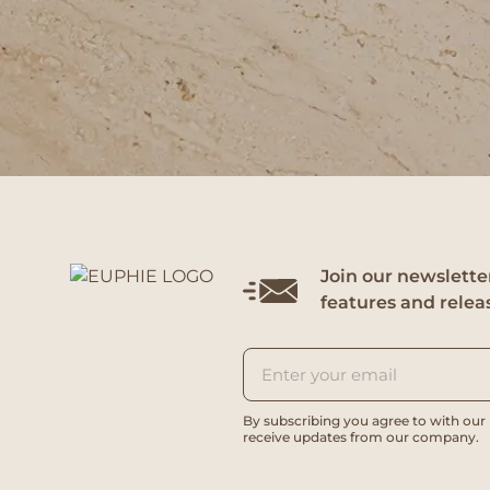
Join our newsletter
features and relea
By subscribing you agree to with our
receive updates from our company.