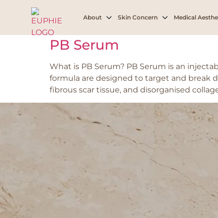
Tag:
Jowl fat
About
Skin Concern
Medical Aesthe
PB Serum
What is PB Serum? PB Serum is an injectab
formula are designed to target and break d
fibrous scar tissue, and disorganised collag