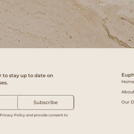
Euph
 to stay up to date on
Hom
ses.
About
Our D
Subscribe
 Privacy Policy and provide consent to