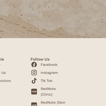
ie
Follow Us
e
Facebook
 Us
Instagram
octors
Tik Tok
RedNote
(Clinic)
RedNote (Skin