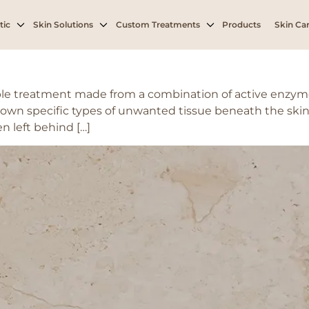
tic
Skin Solutions
Custom Treatments
Products
Skin Car
le treatment made from a combination of active enzyme
own specific types of unwanted tissue beneath the skin, 
en left behind […]