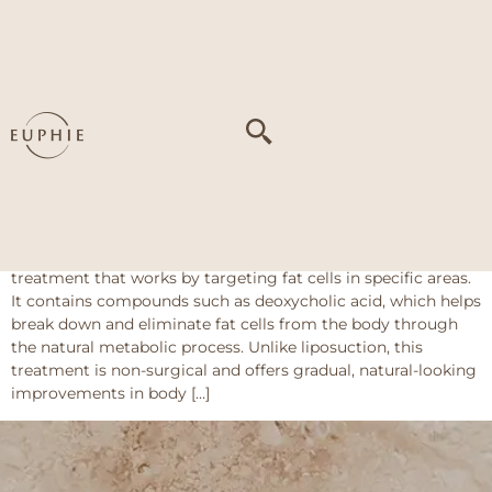
Tag:
Localized fat
deposits (double
chin
Fat Melting Injection
About This Treatment Fat Melting Injection is an injectable
treatment that works by targeting fat cells in specific areas.
It contains compounds such as deoxycholic acid, which helps
break down and eliminate fat cells from the body through
the natural metabolic process. Unlike liposuction, this
treatment is non-surgical and offers gradual, natural-looking
improvements in body […]