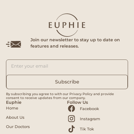
Join our newsletter to stay up to date on
features and releases.
Subscribe
By subscribing you agree to with our Privacy Policy and provide
consent to receive updates from our company.
Euphie
Follow Us
Home
Facebook
About Us
Instagram
Our Doctors
Tik Tok