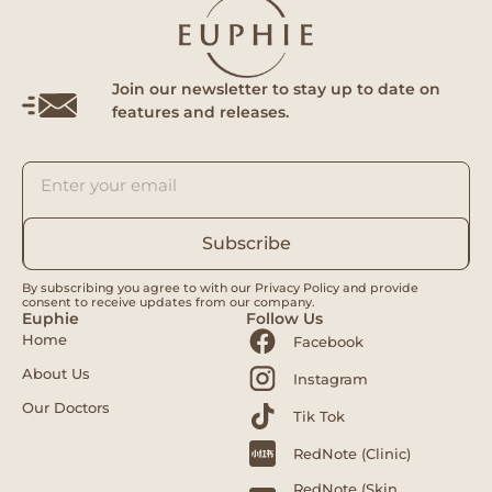
Join our newsletter to stay up to date on
features and releases.
Subscribe
By subscribing you agree to with our Privacy Policy and provide
consent to receive updates from our company.
Euphie
Follow Us
Home
Facebook
About Us
Instagram
Our Doctors
Tik Tok
RedNote (Clinic)
RedNote (Skin