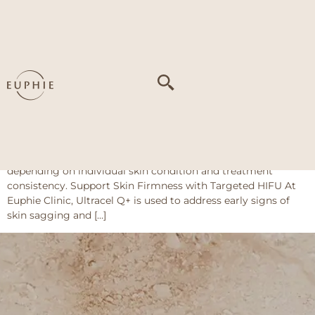
Tag:
Loose neck
skin
Jeisys Ultracel Q+ (HIFU)
Key Benefits Curious about what to expect? Customers who
have undergone the Ultracel Q+ treatment at Euphie Clinic
have seen visible improvements in: Results may vary
depending on individual skin condition and treatment
consistency. Support Skin Firmness with Targeted HIFU At
Euphie Clinic, Ultracel Q+ is used to address early signs of
skin sagging and […]