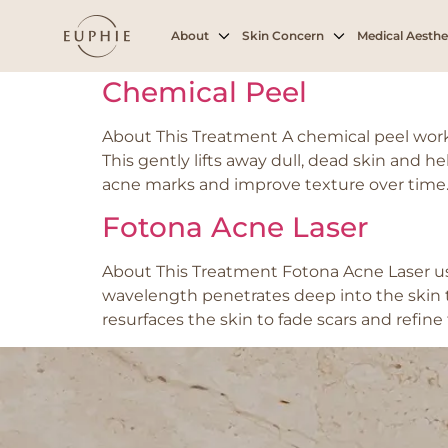
Tag:
Oily or con
About
Skin Concern
Medical Aesthe
Chemical Peel
About This Treatment A chemical peel works b
This gently lifts away dull, dead skin and h
acne marks and improve texture over time. 
Fotona Acne Laser
About This Treatment Fotona Acne Laser use
wavelength penetrates deep into the skin to
resurfaces the skin to fade scars and refine 