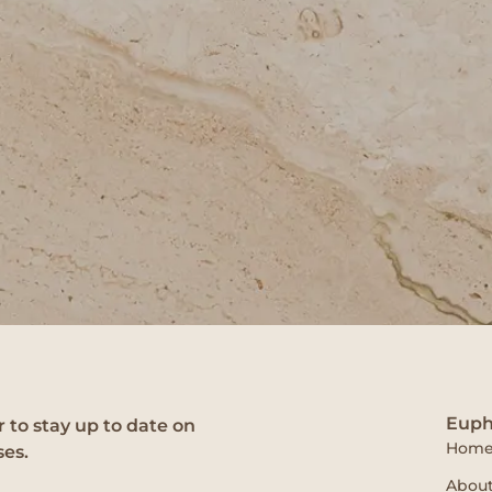
Euph
 to stay up to date on
Hom
ses.
About