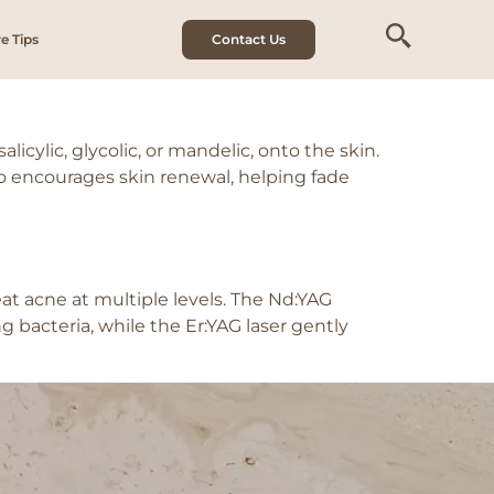
e Tips
Contact Us
icylic, glycolic, or mandelic, onto the skin.
lso encourages skin renewal, helping fade
t acne at multiple levels. The Nd:YAG
 bacteria, while the Er:YAG laser gently