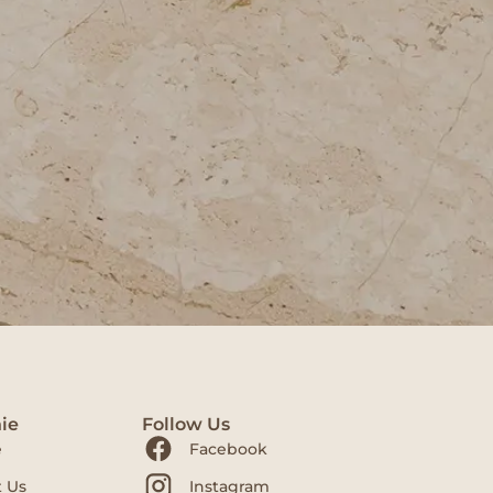
ie
Follow Us
e
Facebook
 Us
Instagram