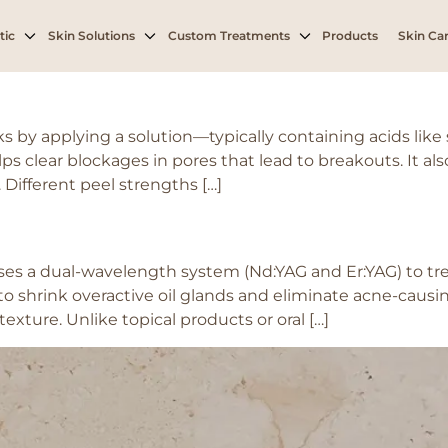
gested skin
tic
Skin Solutions
Custom Treatments
Products
Skin Car
y applying a solution—typically containing acids like sal
elps clear blockages in pores that lead to breakouts. It a
Different peel strengths […]
s a dual-wavelength system (Nd:YAG and Er:YAG) to trea
 shrink overactive oil glands and eliminate acne-causing
texture. Unlike topical products or oral […]