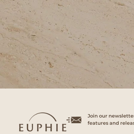
Join our newsletter
features and relea