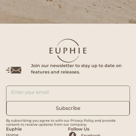
Join our newsletter to stay up to date on
features and releases.
Subscribe
By subscribing you agree to with our Privacy Policy and provide
consent to receive updates from our company.
Euphie
Follow Us
Home
Facebook