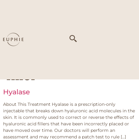
Tag:
overfilling or
migration from
previous
hyaluronic acid
filler
Hyalase
About This Treatment Hyalase is a prescription-only
injectable that breaks down hyaluronic acid molecules in the
skin. It is commonly used to correct or reverse the effects of
hyaluronic acid fillers that have been incorrectly placed or
have moved over time. Our doctors will perform an
assessment and may recommend a patch test to rule […]