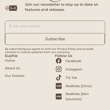
Join our newsletter to stay up to date on
features and releases.
Subscribe
By subscribing you agree to with our Privacy Policy and provide
consent to receive updates from our company.
Euphie
Follow Us
Home
Facebook
About Us
Instagram
Our Doctors
Tik Tok
RedNote (Clinic)
RedNote (Skin
Solutions)