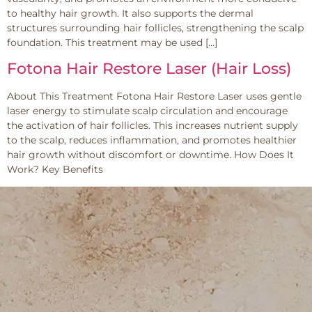
to healthy hair growth. It also supports the dermal
structures surrounding hair follicles, strengthening the scalp
foundation. This treatment may be used […]
Fotona Hair Restore Laser (Hair Loss)
About This Treatment Fotona Hair Restore Laser uses gentle
laser energy to stimulate scalp circulation and encourage
the activation of hair follicles. This increases nutrient supply
to the scalp, reduces inflammation, and promotes healthier
hair growth without discomfort or downtime. How Does It
Work? Key Benefits