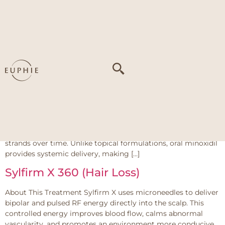
Tag:
Slow hair
regrowth
Oral Medications – Minoxidil
About This Treatment Oral minoxidil works by widening
blood vessels and improving circulation to the scalp, which
enhances oxygen and nutrient delivery to hair follicles. It also
shortens the hair shedding phase (telogen) and prolongs the
active growth phase (anagen), encouraging healthier, thicker
strands over time. Unlike topical formulations, oral minoxidil
provides systemic delivery, making […]
Sylfirm X 360 (Hair Loss)
About This Treatment Sylfirm X uses microneedles to deliver
bipolar and pulsed RF energy directly into the scalp. This
controlled energy improves blood flow, calms abnormal
vascularity, and promotes an environment more conducive