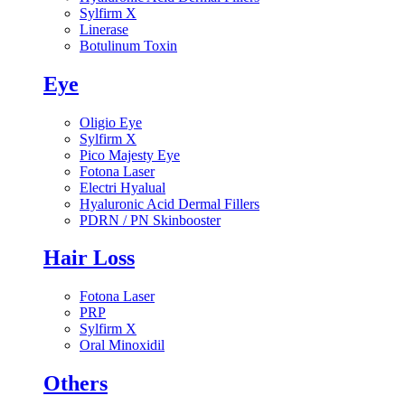
Sylfirm X
Linerase
Botulinum Toxin
Eye
Oligio Eye
Sylfirm X
Pico Majesty Eye
Fotona Laser
Electri Hyalual
Hyaluronic Acid Dermal Fillers
PDRN / PN Skinbooster
Hair Loss
Fotona Laser
PRP
Sylfirm X
Oral Minoxidil
Others