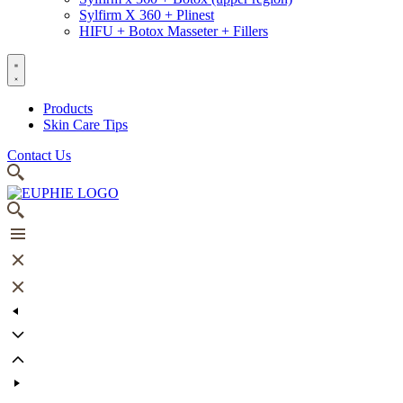
Sylfirm X 360 + Plinest
HIFU + Botox Masseter + Fillers
Products
Skin Care Tips
Contact Us