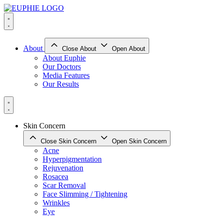
Skip
to
content
About
Close About
Open About
About Euphie
Our Doctors
Media Features
Our Results
Skin Concern
Close Skin Concern
Open Skin Concern
Acne
Hyperpigmentation
Rejuvenation
Rosacea
Scar Removal
Face Slimming / Tightening
Wrinkles
Eye