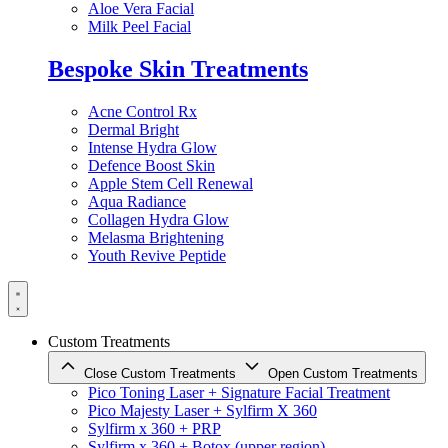
Aloe Vera Facial
Milk Peel Facial
Bespoke Skin Treatments
Acne Control Rx
Dermal Bright
Intense Hydra Glow
Defence Boost Skin
Apple Stem Cell Renewal
Aqua Radiance
Collagen Hydra Glow
Melasma Brightening
Youth Revive Peptide
Custom Treatments
Close Custom Treatments
Open Custom Treatments
Pico Toning Laser + Signature Facial Treatment
Pico Majesty Laser + Sylfirm X 360
Sylfirm x 360 + PRP
Sylfirm x 360 + Botox (upper region)