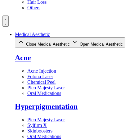
Hair Loss
Others
Medical Aesthetic
Close Medical Aesthetic
Open Medical Aesthetic
Acne
Acne Injection
Fotona Laser
Chemical Peel
Pico Majesty Laser
Oral Medications
Hyperpigmentation
Pico Majesty Laser
Sylfirm X
Skinboosters
Oral Medications