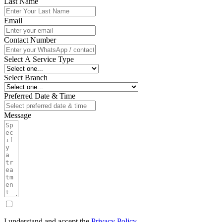
Last Name
Email
Contact Number
Select A Service Type
Select Branch
Preferred Date & Time
Message
I understand and accept the
Privacy Policy