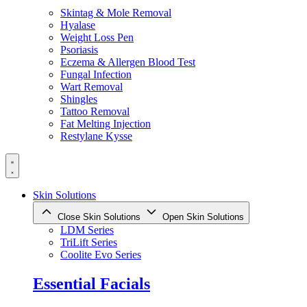
Skintag & Mole Removal
Hyalase
Weight Loss Pen
Psoriasis
Eczema & Allergen Blood Test
Fungal Infection
Wart Removal
Shingles
Tattoo Removal
Fat Melting Injection
Restylane Kysse
Skin Solutions
Close Skin Solutions
Open Skin Solutions
LDM Series
TriLift Series
Coolite Evo Series
Essential Facials