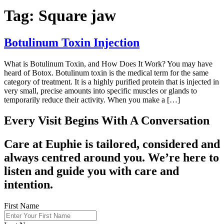
Tag:
Square jaw
Botulinum Toxin Injection
What is Botulinum Toxin, and How Does It Work? You may have
heard of Botox. Botulinum toxin is the medical term for the same
category of treatment. It is a highly purified protein that is injected in
very small, precise amounts into specific muscles or glands to
temporarily reduce their activity. When you make a […]
Every Visit Begins With A Conversation
Care at Euphie is tailored, considered and
always centred around you. We’re here to
listen and guide you with care and
intention.
First Name