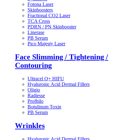
Fotona Laser
Skinboosters
Fractional CO2 Laser
TCA Cross
PDRN / PN Skinbooster
Linerase
PB Serum
Pico Majesty Laser
Face Slimming / Tightening /
Contouring
Ultracel Q+ HIFU
Hyaluronic Acid Dermal Fillers
Oligio
Radiesse
Profhilo
Botulinum Toxin
PB Serum
Wrinkles
Hyaluronic Acid Dermal Fillers