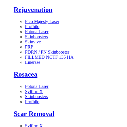
Rejuvenation
Pico Majesty Laser
Profhilo
Fotona Laser
Skinboosters
Skinvive
PRP
PDRN / PN Skinbooster
FILLMED NCTF 135 HA
Linerase
Rosacea
Fotona Laser
Sylfirm X
Skinboosters
Profhilo
Scar Removal
Sylfirm X