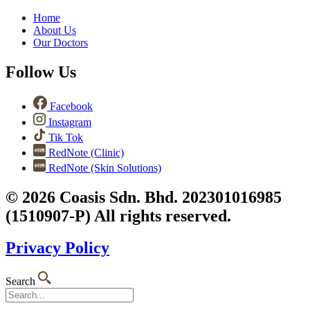
Home
About Us
Our Doctors
Follow Us
Facebook
Instagram
Tik Tok
RedNote (Clinic)
RedNote (Skin Solutions)
© 2026 Coasis Sdn. Bhd. 202301016985
(1510907-P) All rights reserved.
Privacy Policy
Search