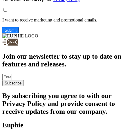
I want to receive marketing and promotional emails.
Submit
Join our newsletter to stay up to date on
features and releases.
Subscribe
By subscribing you agree to with our
Privacy Policy and provide consent to
receive updates from our company.
Euphie