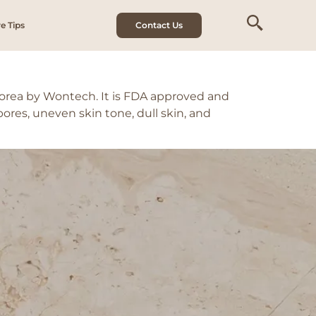
e Tips
Contact Us
Korea by Wontech. It is FDA approved and
pores, uneven skin tone, dull skin, and