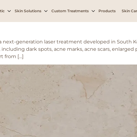
oval
tic
Skin Solutions
Custom Treatments
Products
Skin Car
s a next-generation laser treatment developed in South 
 including dark spots, acne marks, acne scars, enlarged 
t from […]