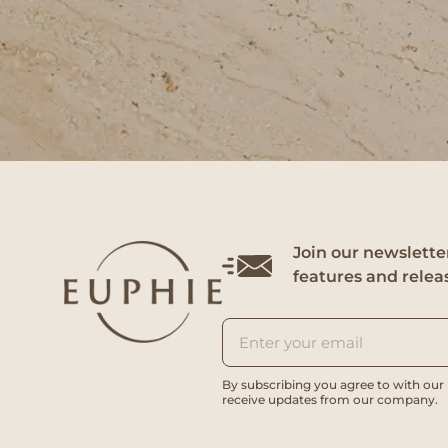
Join our newsletter
features and relea
By subscribing you agree to with our
receive updates from our company.