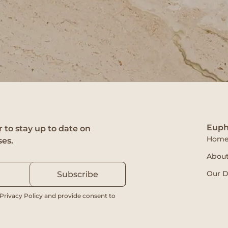
Euph
 to stay up to date on
Hom
ses.
About
Our D
Subscribe
 Privacy Policy and provide consent to