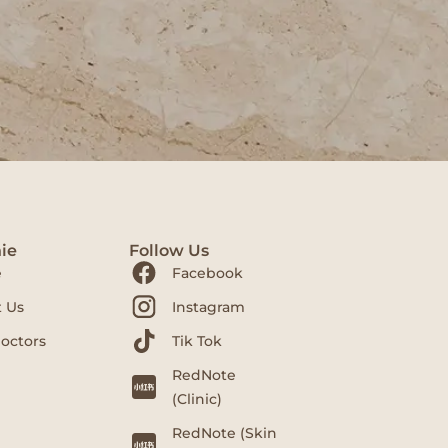
ie
Follow Us
e
Facebook
 Us
Instagram
octors
Tik Tok
RedNote
(Clinic)
RedNote (Skin