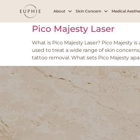
Tag:
Tattoo Rem
About
Skin Concern
Medical Aesthe
Pico Majesty Laser
What is Pico Majesty Laser? Pico Majesty i
used to treat a wide range of skin concerns,
tattoo removal. What sets Pico Majesty apar