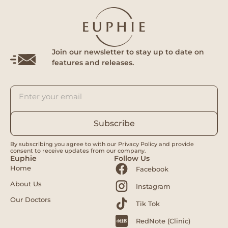
Join our newsletter to stay up to date on
features and releases.
Subscribe
By subscribing you agree to with our Privacy Policy and provide
consent to receive updates from our company.
Euphie
Follow Us
Home
Facebook
About Us
Instagram
Our Doctors
Tik Tok
RedNote (Clinic)