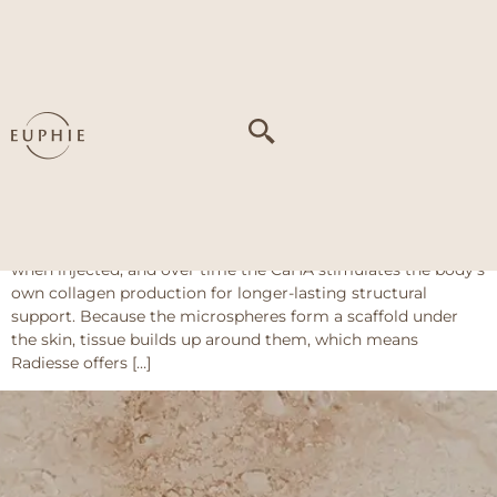
Tag:
Temple
volume loss
Radiesse
About This Treatment Radiesse uses calcium hydroxyapatite
(CaHA) microspheres suspended in a gel carrier (sodium
carboxymethylcellulose) which immediately gives volume
when injected, and over time the CaHA stimulates the body’s
own collagen production for longer-lasting structural
support. Because the microspheres form a scaffold under
the skin, tissue builds up around them, which means
Radiesse offers […]