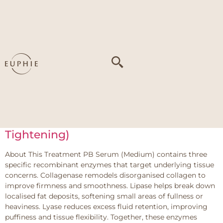
Tag:
Textural
irregularities from
accumulated
proteins
PB Serum – Medium (Face Slimming /
Tightening)
About This Treatment PB Serum (Medium) contains three
specific recombinant enzymes that target underlying tissue
concerns. Collagenase remodels disorganised collagen to
improve firmness and smoothness. Lipase helps break down
localised fat deposits, softening small areas of fullness or
heaviness. Lyase reduces excess fluid retention, improving
puffiness and tissue flexibility. Together, these enzymes