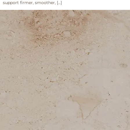
support firmer, smoother, […]