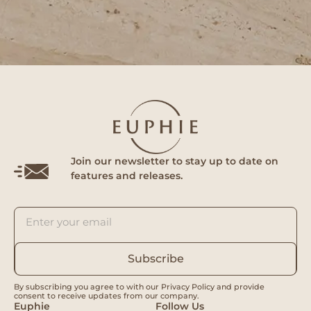
Join our newsletter to stay up to date on
features and releases.
Subscribe
By subscribing you agree to with our Privacy Policy and provide
consent to receive updates from our company.
Euphie
Follow Us