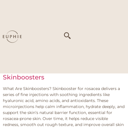
Tag:
Thin skin
Linerase
What is Linerase? Linerase is an advanced collagen-based
injectable treatment developed in Italy for aesthetic use. At
Euphie, it is offered as a regenerative treatment for patients
who want genuine, long-term skin improvement without
adding volume or changing how their face looks. The active
ingredient in Linerase is a highly purified form of Type I […]
Skinboosters
What Are Skinboosters? Skinbooster for rosacea delivers a
series of fine injections with soothing ingredients like
hyaluronic acid, amino acids, and antioxidants. These
microinjections help calm inflammation, hydrate deeply, and
support the skin’s natural barrier function, essential for
rosacea-prone skin. Over time, it helps reduce visible
redness, smooth out rough texture, and improve overall skin