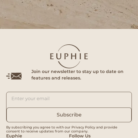
Join our newsletter to stay up to date on
features and releases.
Subscribe
By subscribing you agree to with our Privacy Policy and provide
consent to receive updates from our company.
Euphie
Follow Us