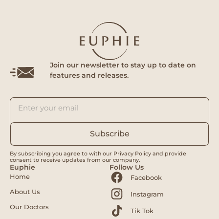
Join our newsletter to stay up to date on
features and releases.
Subscribe
By subscribing you agree to with our Privacy Policy and provide
consent to receive updates from our company.
Euphie
Follow Us
Home
Facebook
About Us
Instagram
Our Doctors
Tik Tok