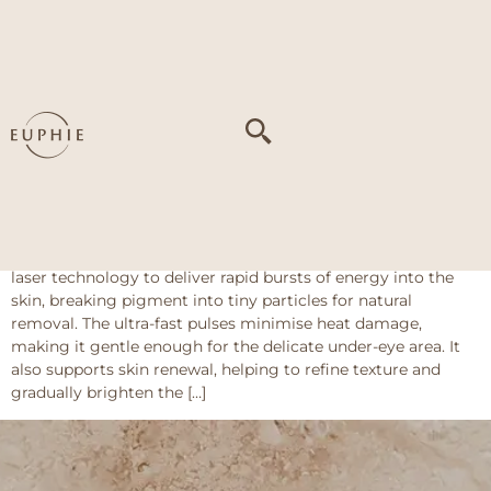
Tag:
Uneven skin
tone around the
eyes
Pico Majesty Eye
About This Treatment Pico Majesty Eye uses picosecond
laser technology to deliver rapid bursts of energy into the
skin, breaking pigment into tiny particles for natural
removal. The ultra-fast pulses minimise heat damage,
making it gentle enough for the delicate under-eye area. It
also supports skin renewal, helping to refine texture and
gradually brighten the […]