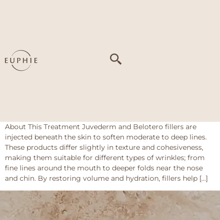
Tag:
Volume loss
contributing to
facial wrinkles
Dermal Fillers – Juvederm / Belotero
(Wrinkles)
About This Treatment Juvederm and Belotero fillers are
injected beneath the skin to soften moderate to deep lines.
These products differ slightly in texture and cohesiveness,
making them suitable for different types of wrinkles; from
fine lines around the mouth to deeper folds near the nose
and chin. By restoring volume and hydration, fillers help […]