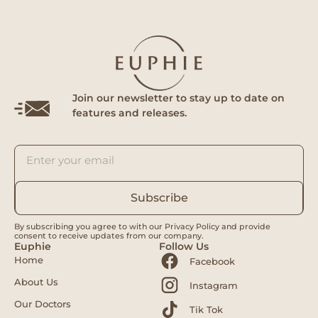
Join our newsletter to stay up to date on
features and releases.
Subscribe
By subscribing you agree to with our Privacy Policy and provide
consent to receive updates from our company.
Euphie
Follow Us
Home
Facebook
About Us
Instagram
Our Doctors
Tik Tok