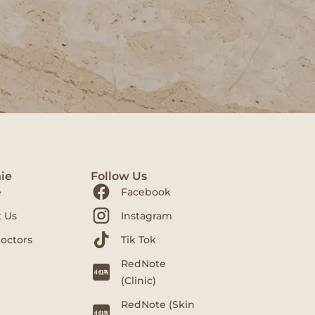
ie
Follow Us
e
Facebook
 Us
Instagram
octors
Tik Tok
RedNote
(Clinic)
RedNote (Skin