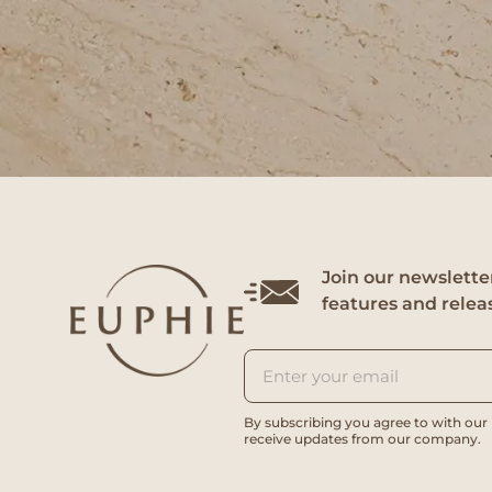
Join our newsletter
features and relea
By subscribing you agree to with our
receive updates from our company.