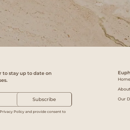
Euph
 to stay up to date on
Hom
ses.
About
Our D
Subscribe
 Privacy Policy and provide consent to