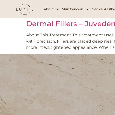
Tag:
Volume loss
About
Skin Concern
Medical Aesthe
Dermal Fillers – Juvede
About This Treatment This treatment uses h
with precision. Fillers are placed deep nea
more lifted, tightened appearance. When appl