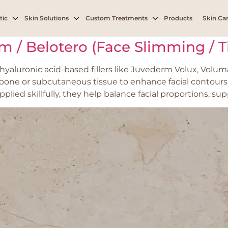
 in cheeks or midface
tic
Skin Solutions
Custom Treatments
Products
Skin Car
rm / Belotero (Face Slimming / 
yaluronic acid-based fillers like Juvederm Volux, Voluma
r bone or subcutaneous tissue to enhance facial contours
ied skillfully, they help balance facial proportions, sup