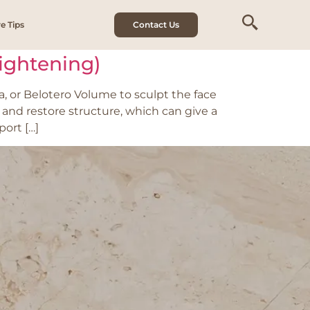
e Tips
Contact Us
Tightening)
, or Belotero Volume to sculpt the face
 and restore structure, which can give a
port […]