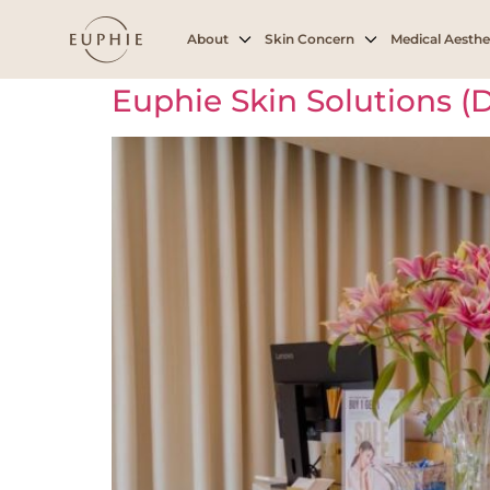
Archives:
Branc
About
Skin Concern
Medical Aesthe
Euphie Skin Solutions 