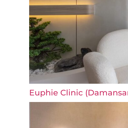
Euphie Clinic (Damansa