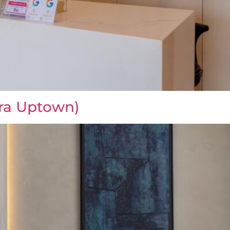
ra Uptown)