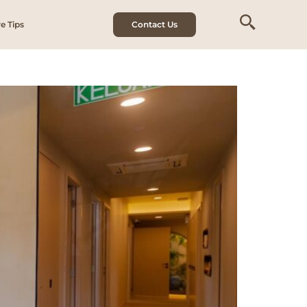
e Tips
Contact Us