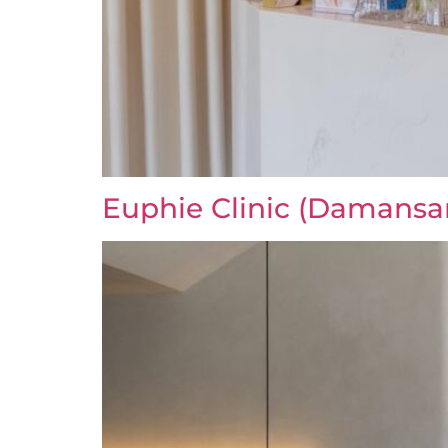
Euphie Clinic (Damansa