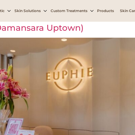
h
tic
Skin Solutions
Custom Treatments
Products
Skin Car
(Damansara Uptown)