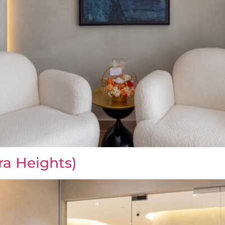
ra Heights)