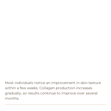
Most individuals notice an improvement in skin texture
within a few weeks. Collagen production increases
gradually, so results continue to improve over several
months.