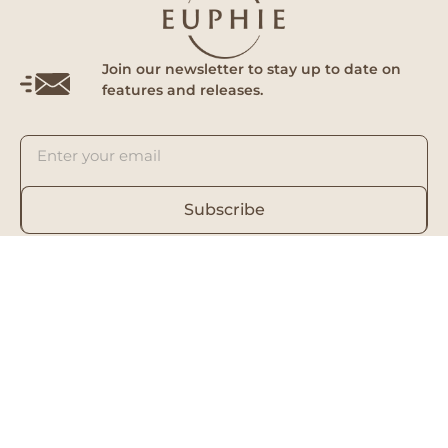
Join our newsletter to stay up to date on
features and releases.
Subscribe
By subscribing you agree to with our Privacy Policy and provide
consent to receive updates from our company.
Euphie
Follow Us
Home
Facebook
About Us
Instagram
Our Doctors
Tik Tok
RedNote (Clinic)
RedNote (Skin