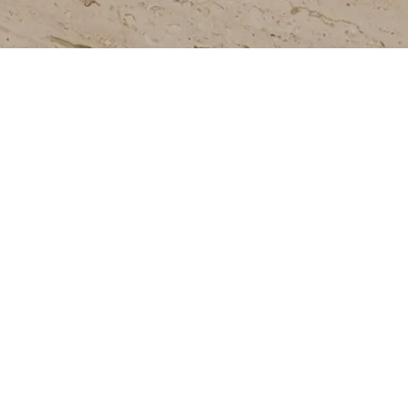
Join our newsletter to stay up to date on
features and releases.