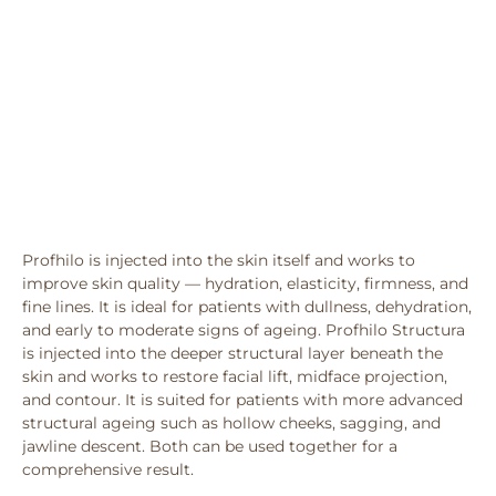
Profhilo is injected into the skin itself and works to
improve skin quality — hydration, elasticity, firmness, and
fine lines. It is ideal for patients with dullness, dehydration,
and early to moderate signs of ageing. Profhilo Structura
is injected into the deeper structural layer beneath the
skin and works to restore facial lift, midface projection,
and contour. It is suited for patients with more advanced
structural ageing such as hollow cheeks, sagging, and
jawline descent. Both can be used together for a
comprehensive result.