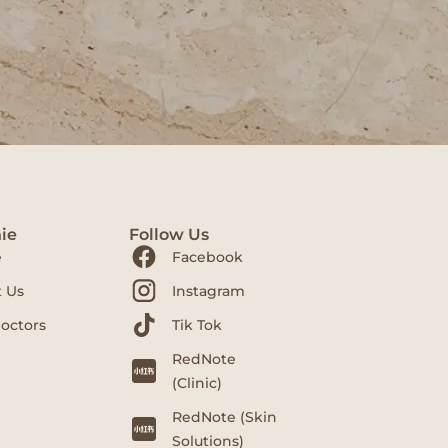
ie
Follow Us
e
Facebook
 Us
Instagram
octors
Tik Tok
RedNote
(Clinic)
RedNote (Skin
Solutions)