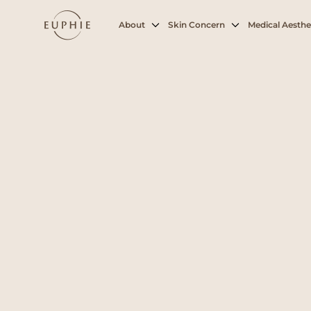
About
Skin Concern
Medical Aesthe