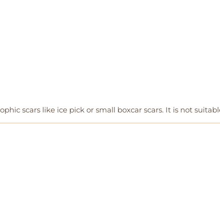
ophic scars like ice pick or small boxcar scars. It is not suitabl