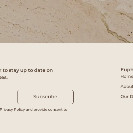
Euph
 to stay up to date on
Hom
ses.
About
Our D
Subscribe
 Privacy Policy and provide consent to