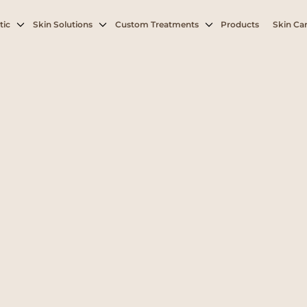
tic
Skin Solutions
Custom Treatments
Products
Skin Car