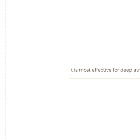
It is most effective for deep atr