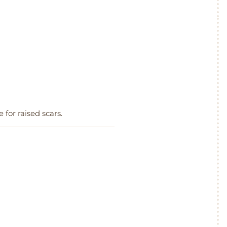
e for raised scars.