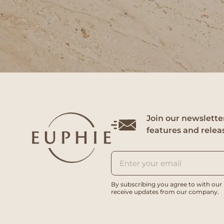
Join our newsletter
features and relea
By subscribing you agree to with our
receive updates from our company.