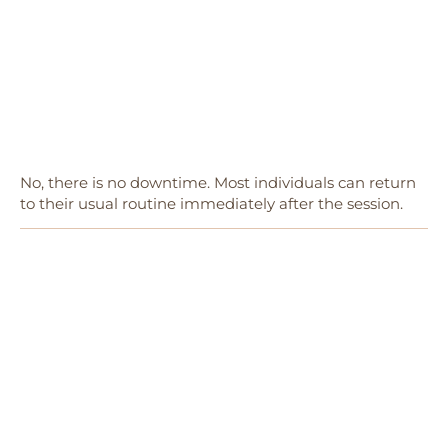
No, there is no downtime. Most individuals can return
to their usual routine immediately after the session.