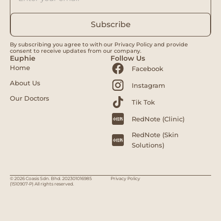
Subscribe
By subscribing you agree to with our Privacy Policy and provide
consent to receive updates from our company.
Euphie
Follow Us
Home
Facebook
About Us
Instagram
Our Doctors
Tik Tok
RedNote (Clinic)
RedNote (Skin
Solutions)
© 2026 Coasis Sdn. Bhd. 202301016985
Privacy Policy
(1510907-P) All rights reserved.