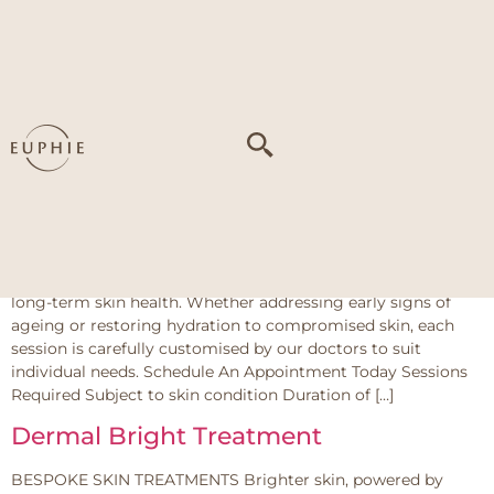
Tag:
PIH (Post-
Inflammatory
Hyperpigmentation)
LDM Series
The LDM Series at Euphie offers a multi-functional skin
treatment using advanced ultrasound technology to support
long-term skin health. Whether addressing early signs of
ageing or restoring hydration to compromised skin, each
session is carefully customised by our doctors to suit
individual needs. Schedule An Appointment Today Sessions
Required Subject to skin condition Duration of […]
Dermal Bright Treatment
BESPOKE SKIN TREATMENTS Brighter skin, powered by