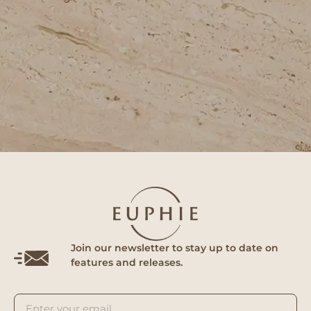
Join our newsletter to stay up to date on
features and releases.