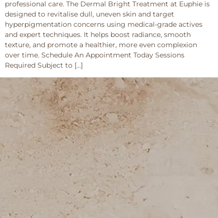
professional care. The Dermal Bright Treatment at Euphie is
designed to revitalise dull, uneven skin and target
hyperpigmentation concerns using medical-grade actives
and expert techniques. It helps boost radiance, smooth
texture, and promote a healthier, more even complexion
over time. Schedule An Appointment Today Sessions
Required Subject to […]