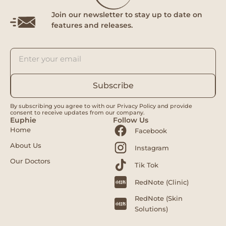
Join our newsletter to stay up to date on
features and releases.
Subscribe
By subscribing you agree to with our Privacy Policy and provide
consent to receive updates from our company.
Euphie
Follow Us
Home
Facebook
About Us
Instagram
Our Doctors
Tik Tok
RedNote (Clinic)
RedNote (Skin
Solutions)