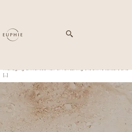
Tag:
Unwanted hair
Coolite Evo Series
The Coolite Evo Series at Euphie offers a versatile solution
for long-lasting hair removal and skin rejuvenation using
advanced diode laser technology. With built-in cooling for
enhanced comfort, this treatment is safe for various skin
tones and suitable for both the face and body. Whether it’s
managing unwanted hair or refreshing the skin’s texture and
[…]