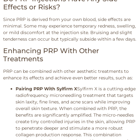
Effects or Risks?
Since PRP is derived from your own blood, side effects are
minimal. Some may experience temporary redness, swelling,
or mild discomfort at the injection site. Bruising and slight
tenderness can occur but typically subside within a few days.
Enhancing PRP With Other
Treatments
PRP can be combined with other aesthetic treatments to
enhance its effects and achieve even better results, such as:
Pairing PRP With Sylfirm X
Sylfirm X is a cutting-edge
radiofrequency microneedling treatment that targets
skin laxity, fine lines, and acne scars while improving
overall skin texture. When combined with PRP, the
benefits are significantly amplified. The micro-needles
create tiny controlled injuries in the skin, allowing PRP
to penetrate deeper and stimulate a more robust
collagen production response. This combination