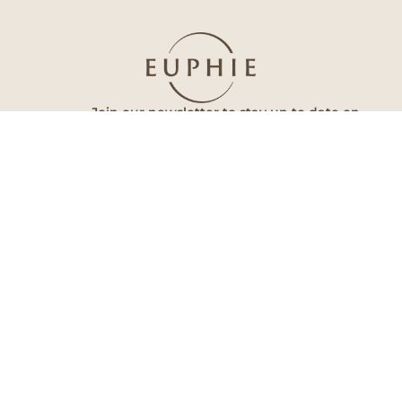
Join our newsletter to stay up to date on
features and releases.
Subscribe
By subscribing you agree to with our Privacy Policy and provide
consent to receive updates from our company.
Euphie
Follow Us
Home
Facebook
About Us
Instagram
Our Doctors
Tik Tok