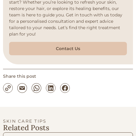
start? Whether you’re looking to refresh your skin,
restore your hair, or explore its healing benefits, our
team is here to guide you. Get in touch with us today
for a personalised consultation and expert advice
tailored to your needs. Let’s find the right treatment
plan for you!
Contact Us
Share this post
SKIN CARE TIPS
Related Posts