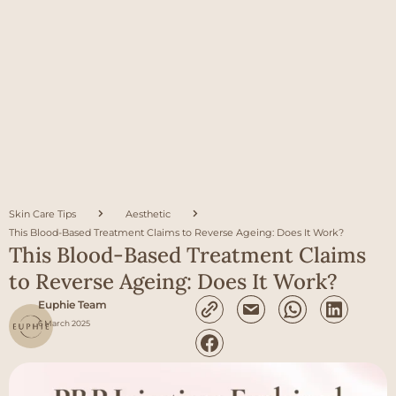
Skin Care Tips
Aesthetic
This Blood-Based Treatment Claims to Reverse Ageing: Does It Work?
This Blood-Based Treatment Claims
to Reverse Ageing: Does It Work?
Euphie Team
6 March 2025