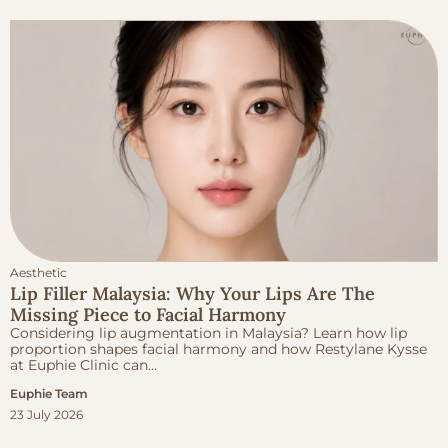
Aesthetic
Lip Filler Malaysia: Why Your Lips Are The
Missing Piece to Facial Harmony
Considering lip augmentation in Malaysia? Learn how lip
proportion shapes facial harmony and how Restylane Kysse
at Euphie Clinic can...
Euphie Team
23 July 2026