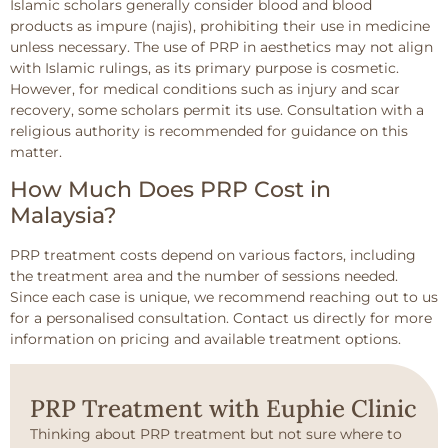
Islamic scholars generally consider blood and blood
products as impure (najis), prohibiting their use in medicine
unless necessary. The use of PRP in aesthetics may not align
with Islamic rulings, as its primary purpose is cosmetic.
However, for medical conditions such as injury and scar
recovery, some scholars permit its use. Consultation with a
religious authority is recommended for guidance on this
matter.
How Much Does PRP Cost in
Malaysia?
PRP treatment costs depend on various factors, including
the treatment area and the number of sessions needed.
Since each case is unique, we recommend reaching out to us
for a personalised consultation. Contact us directly for more
information on pricing and available treatment options.
PRP Treatment with Euphie Clinic
Thinking about PRP treatment but not sure where to