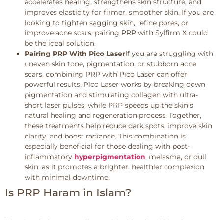
accelerates healing, strengthens skin structure, and
improves elasticity for firmer, smoother skin. If you are
looking to tighten sagging skin, refine pores, or
improve acne scars, pairing PRP with Sylfirm X could
be the ideal solution.
Pairing PRP With Pico Laser
If you are struggling with
uneven skin tone, pigmentation, or stubborn acne
scars, combining PRP with Pico Laser can offer
powerful results. Pico Laser works by breaking down
pigmentation and stimulating collagen with ultra-
short laser pulses, while PRP speeds up the skin’s
natural healing and regeneration process. Together,
these treatments help reduce dark spots, improve skin
clarity, and boost radiance. This combination is
especially beneficial for those dealing with post-
inflammatory
hyperpigmentation
, melasma, or dull
skin, as it promotes a brighter, healthier complexion
with minimal downtime.
Is PRP Haram in Islam?