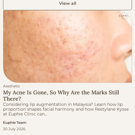
View all
Aesthetic
My Acne Is Gone, So Why Are the Marks Still
There?
Considering lip augmentation in Malaysia? Learn how lip
proportion shapes facial harmony and how Restylane Kysse
at Euphie Clinic can...
Euphie Team
30 July 2026