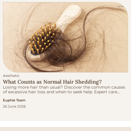
Aesthetic
What Counts as Normal Hair Shedding?
Losing more hair than usual? Discover the common causes
of excessive hair loss and when to seek help. Expert care...
Euphie Team
26 June 2026