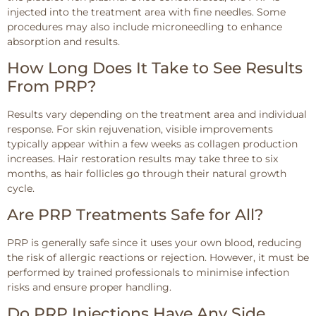
injected into the treatment area with fine needles. Some
procedures may also include microneedling to enhance
absorption and results.
How Long Does It Take to See Results
From PRP?
Results vary depending on the treatment area and individual
response. For skin rejuvenation, visible improvements
typically appear within a few weeks as collagen production
increases. Hair restoration results may take three to six
months, as hair follicles go through their natural growth
cycle.
Are PRP Treatments Safe for All?
PRP is generally safe since it uses your own blood, reducing
the risk of allergic reactions or rejection. However, it must be
performed by trained professionals to minimise infection
risks and ensure proper handling.
Do PRP Injections Have Any Side