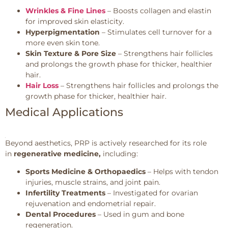
Wrinkles & Fine Lines
– Boosts collagen and elastin
for improved skin elasticity.
Hyperpigmentation
– Stimulates cell turnover for a
more even skin tone.
Skin Texture & Pore Size
– Strengthens hair follicles
and prolongs the growth phase for thicker, healthier
hair.
Hair Loss
– Strengthens hair follicles and prolongs the
growth phase for thicker, healthier hair.
Medical Applications
Beyond aesthetics, PRP is actively researched for its role
in
regenerative medicine,
including:
Sports Medicine & Orthopaedics
– Helps with tendon
injuries, muscle strains, and joint pain.
Infertility Treatments
– Investigated for ovarian
rejuvenation and endometrial repair.
Dental Procedures
– Used in gum and bone
regeneration.