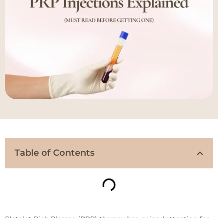
Table of Contents