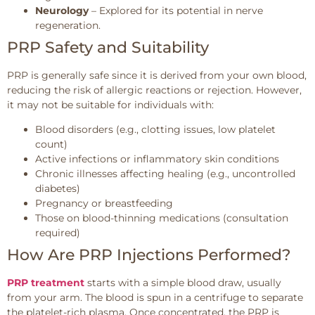
Neurology
– Explored for its potential in nerve
regeneration.
PRP Safety and Suitability
PRP is generally safe since it is derived from your own blood,
reducing the risk of allergic reactions or rejection. However,
it may not be suitable for individuals with:
Blood disorders (e.g., clotting issues, low platelet
count)
Active infections or inflammatory skin conditions
Chronic illnesses affecting healing (e.g., uncontrolled
diabetes)
Pregnancy or breastfeeding
Those on blood-thinning medications (consultation
required)
How Are PRP Injections Performed?
PRP treatment
starts with a simple blood draw, usually
from your arm. The blood is spun in a centrifuge to separate
the platelet-rich plasma. Once concentrated, the PRP is