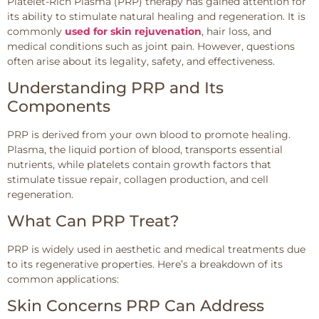
Platelet-Rich Plasma (PRP) therapy has gained attention for
its ability to stimulate natural healing and regeneration. It is
commonly
used for skin rejuvenation
, hair loss, and
medical conditions such as joint pain. However, questions
often arise about its legality, safety, and effectiveness.
Understanding PRP and Its
Components
PRP is derived from your own blood to promote healing.
Plasma, the liquid portion of blood, transports essential
nutrients, while platelets contain growth factors that
stimulate tissue repair, collagen production, and cell
regeneration.
What Can PRP Treat?
PRP is widely used in aesthetic and medical treatments due
to its regenerative properties. Here’s a breakdown of its
common applications:
Skin Concerns PRP Can Address