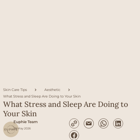
Skin Care Tips
Aesthetic
What Stress and Sleep Are Doing to Your Skin
What Stress and Sleep Are Doing to
Your Skin
Euphie Team
28 May 2026