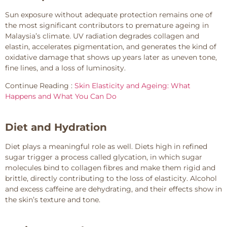
Sun exposure without adequate protection remains one of
the most significant contributors to premature ageing in
Malaysia’s climate. UV radiation degrades collagen and
elastin, accelerates pigmentation, and generates the kind of
oxidative damage that shows up years later as uneven tone,
fine lines, and a loss of luminosity.
Continue Reading :
Skin Elasticity and Ageing: What
Happens and What You Can Do
Diet and Hydration
Diet plays a meaningful role as well. Diets high in refined
sugar trigger a process called glycation, in which sugar
molecules bind to collagen fibres and make them rigid and
brittle, directly contributing to the loss of elasticity. Alcohol
and excess caffeine are dehydrating, and their effects show in
the skin’s texture and tone.