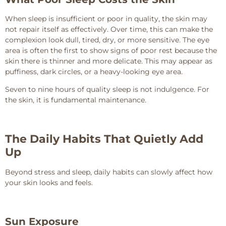
When sleep is insufficient or poor in quality, the skin may
not repair itself as effectively. Over time, this can make the
complexion look dull, tired, dry, or more sensitive. The eye
area is often the first to show signs of poor rest because the
skin there is thinner and more delicate. This may appear as
puffiness, dark circles, or a heavy-looking eye area.
Seven to nine hours of quality sleep is not indulgence. For
the skin, it is fundamental maintenance.
The Daily Habits That Quietly Add
Up
Beyond stress and sleep, daily habits can slowly affect how
your skin looks and feels.
Sun Exposure