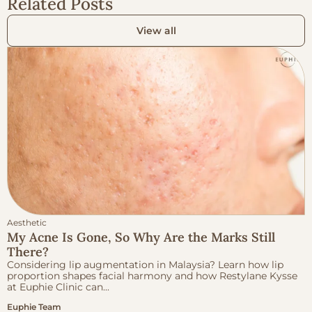
Related Posts
View all
Aesthetic
My Acne Is Gone, So Why Are the Marks Still
There?
Considering lip augmentation in Malaysia? Learn how lip
proportion shapes facial harmony and how Restylane Kysse
at Euphie Clinic can...
Euphie Team