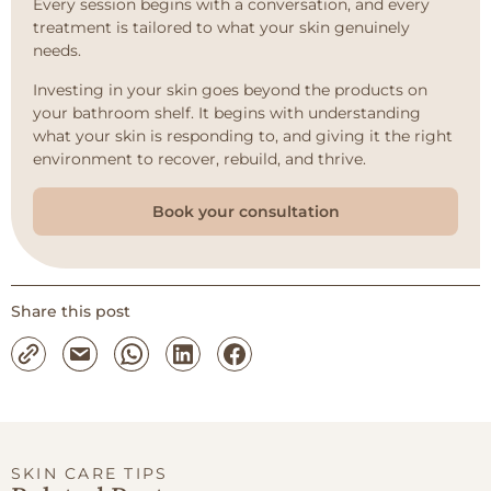
Every session begins with a conversation, and every
treatment is tailored to what your skin genuinely
needs.
Investing in your skin goes beyond the products on
your bathroom shelf. It begins with understanding
what your skin is responding to, and giving it the right
environment to recover, rebuild, and thrive.
Book your consultation
Share this post
SKIN CARE TIPS