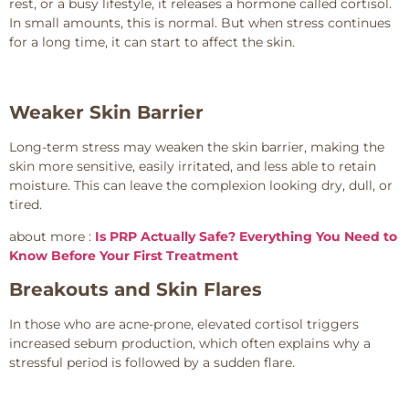
rest, or a busy lifestyle, it releases a hormone called cortisol.
In small amounts, this is normal. But when stress continues
for a long time, it can start to affect the skin.
Weaker Skin Barrier
Long-term stress may weaken the skin barrier, making the
skin more sensitive, easily irritated, and less able to retain
moisture. This can leave the complexion looking dry, dull, or
tired.
about more :
Is PRP Actually Safe? Everything You Need to
Know Before Your First Treatment
Breakouts and Skin Flares
In those who are acne-prone, elevated cortisol triggers
increased sebum production, which often explains why a
stressful period is followed by a sudden flare.