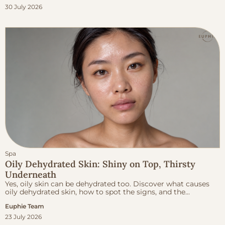
30 July 2026
Spa
Oily Dehydrated Skin: Shiny on Top, Thirsty
Underneath
Yes, oily skin can be dehydrated too. Discover what causes
oily dehydrated skin, how to spot the signs, and the...
Euphie Team
23 July 2026