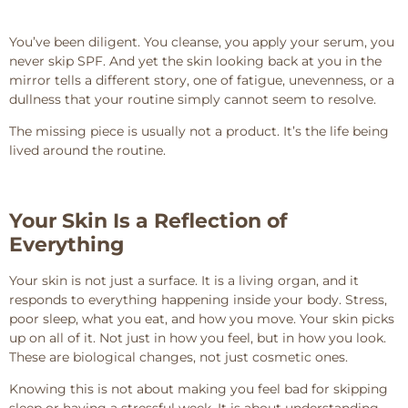
You’ve been diligent. You cleanse, you apply your serum, you
never skip SPF. And yet the skin looking back at you in the
mirror tells a different story, one of fatigue, unevenness, or a
dullness that your routine simply cannot seem to resolve.
The missing piece is usually not a product. It’s the life being
lived around the routine.
Your Skin Is a Reflection of
Everything
Your skin is not just a surface. It is a living organ, and it
responds to everything happening inside your body. Stress,
poor sleep, what you eat, and how you move. Your skin picks
up on all of it. Not just in how you feel, but in how you look.
These are biological changes, not just cosmetic ones.
Knowing this is not about making you feel bad for skipping
sleep or having a stressful week. It is about understanding