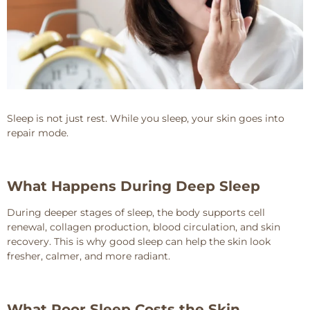
Sleep is not just rest. While you sleep, your skin goes into
repair mode.
What Happens During Deep Sleep
During deeper stages of sleep, the body supports cell
renewal, collagen production, blood circulation, and skin
recovery. This is why good sleep can help the skin look
fresher, calmer, and more radiant.
What Poor Sleep Costs the Skin