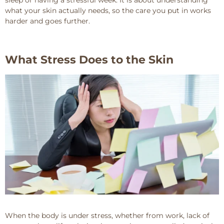
what your skin actually needs, so the care you put in works
harder and goes further.
What Stress Does to the Skin
When the body is under stress, whether from work, lack of