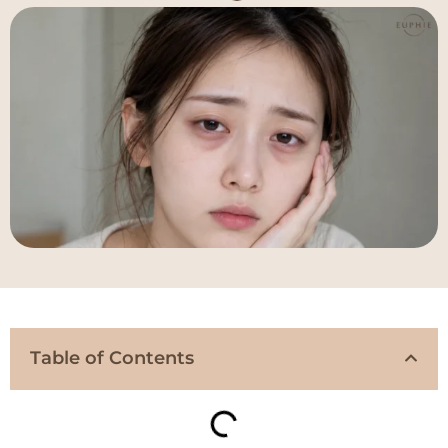
Table of Contents