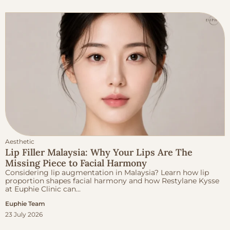
Aesthetic
Lip Filler Malaysia: Why Your Lips Are The
Missing Piece to Facial Harmony
Considering lip augmentation in Malaysia? Learn how lip
proportion shapes facial harmony and how Restylane Kysse
at Euphie Clinic can...
Euphie Team
23 July 2026