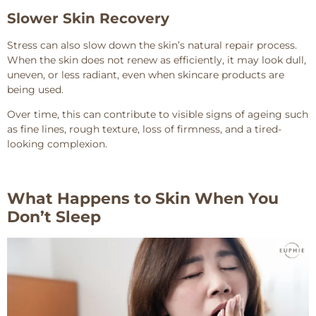
Slower Skin Recovery
Stress can also slow down the skin’s natural repair process.
When the skin does not renew as efficiently, it may look dull,
uneven, or less radiant, even when skincare products are
being used.
Over time, this can contribute to visible signs of ageing such
as fine lines, rough texture, loss of firmness, and a tired-
looking complexion.
What Happens to Skin When You
Don’t Sleep