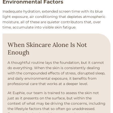
Environmental Factors
Inadequate hydration, extended screen time with its blue
light exposure, air conditioning that depletes atmospheric
moisture, all of these are quieter contributors that, over
time, accumulate into visible skin fatigue.
When Skincare Alone Is Not
Enough
A thoughtful routine lays the foundation, but it cannot
do everything. When the skin is consistently dealing
with the compounded effects of stress, disrupted sleep,
and daily environmental exposure, it benefits from
professional care that works at a deeper level.
At Euphie, our team is trained to assess the skin not
just as it presents on the surface, but within the
context of what may be driving the concerns, including
the lifestyle factors that so often go unaddressed.