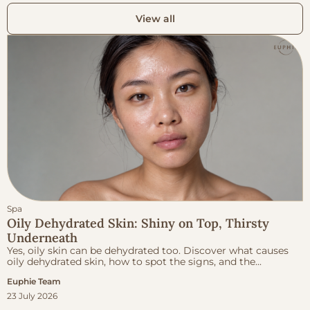
View all
Spa
Oily Dehydrated Skin: Shiny on Top, Thirsty
Underneath
Yes, oily skin can be dehydrated too. Discover what causes
oily dehydrated skin, how to spot the signs, and the...
Euphie Team
23 July 2026