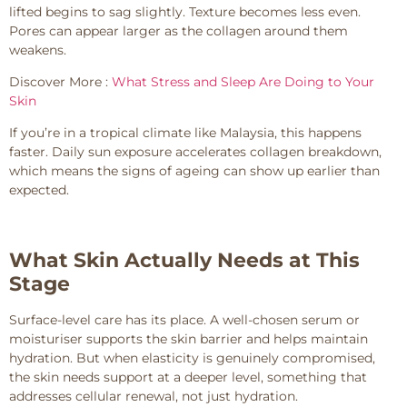
lifted begins to sag slightly. Texture becomes less even.
Pores can appear larger as the collagen around them
weakens.
Discover More :
What Stress and Sleep Are Doing to Your
Skin
If you’re in a tropical climate like Malaysia, this happens
faster. Daily sun exposure accelerates collagen breakdown,
which means the signs of ageing can show up earlier than
expected.
What Skin Actually Needs at This
Stage
Surface-level care has its place. A well-chosen serum or
moisturiser supports the skin barrier and helps maintain
hydration. But when elasticity is genuinely compromised,
the skin needs support at a deeper level, something that
addresses cellular renewal, not just hydration.