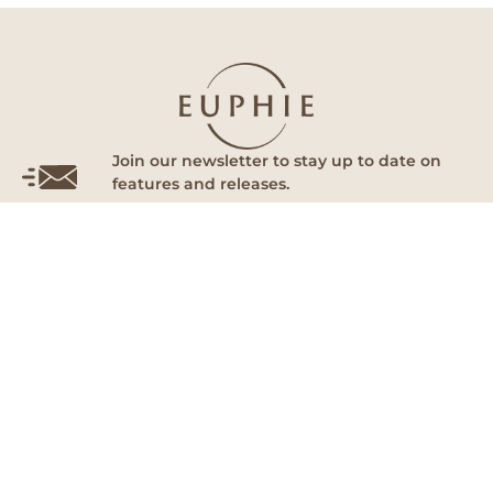
Join our newsletter to stay up to date on
features and releases.
Subscribe
By subscribing you agree to with our Privacy Policy and provide
consent to receive updates from our company.
Euphie
Follow Us
Home
Facebook
About Us
Instagram
Our Doctors
Tik Tok