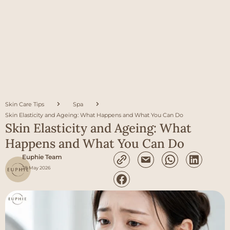
Skin Care Tips
Spa
Skin Elasticity and Ageing: What Happens and What You Can Do
Skin Elasticity and Ageing: What
Happens and What You Can Do
Euphie Team
28 May 2026