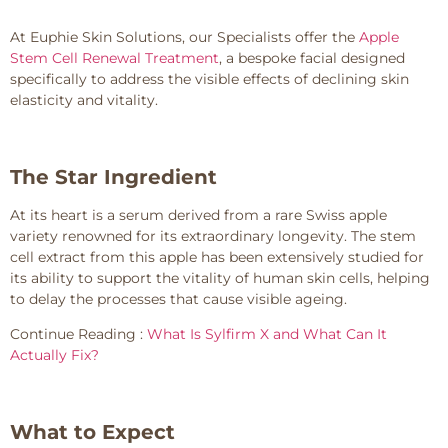
At Euphie Skin Solutions, our Specialists offer the
Apple
Stem Cell Renewal Treatment
, a bespoke facial designed
specifically to address the visible effects of declining skin
elasticity and vitality.
The Star Ingredient
At its heart is a serum derived from a rare Swiss apple
variety renowned for its extraordinary longevity. The stem
cell extract from this apple has been extensively studied for
its ability to support the vitality of human skin cells, helping
to delay the processes that cause visible ageing.
Continue Reading :
What Is Sylfirm X and What Can It
Actually Fix?
What to Expect