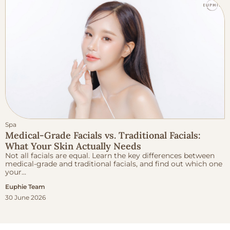
Spa
Medical-Grade Facials vs. Traditional Facials:
What Your Skin Actually Needs
Not all facials are equal. Learn the key differences between
medical-grade and traditional facials, and find out which one
your...
Euphie Team
30 June 2026