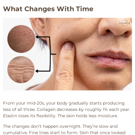
What Changes With Time
From your mid-20s, your body gradually starts producing
less of all three. Collagen decreases by roughly 1% each year.
Elastin loses its flexibility. The skin holds less moisture.
The changes don’t happen overnight. They’re slow and
cumulative. Fine lines start to form. Skin that once looked