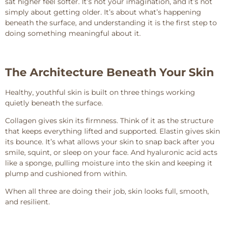
sat higher feel softer. It’s not your imagination, and it’s not
simply about getting older. It’s about what’s happening
beneath the surface, and understanding it is the first step to
doing something meaningful about it.
The Architecture Beneath Your Skin
Healthy, youthful skin is built on three things working
quietly beneath the surface.
Collagen gives skin its firmness. Think of it as the structure
that keeps everything lifted and supported. Elastin gives skin
its bounce. It’s what allows your skin to snap back after you
smile, squint, or sleep on your face. And hyaluronic acid acts
like a sponge, pulling moisture into the skin and keeping it
plump and cushioned from within.
When all three are doing their job, skin looks full, smooth,
and resilient.