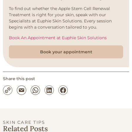
To find out whether the Apple Stem Cell Renewal
Treatment is right for your skin, speak with our
Specialists at Euphie Skin Solutions. Every session
begins with a conversation tailored to you.
Book An Appointment at Euphie Skin Solutions
Book your appointment
Share this post
SKIN CARE TIPS
Related Posts