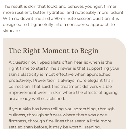
The result is skin that looks and behaves younger, firmer,
more resilient, better hydrated, and noticeably more radiant.
With no downtime and a 90-minute session duration, it is
designed to fit gracefully into a considered approach to
skincare.
The Right Moment to Begin
A question our Specialists often hear is: when is the
right time to start? The answer is that supporting your
skin’s elasticity is most effective when approached
proactively. Prevention is always more elegant than
correction. That said, this treatment delivers visible
improvement even in skin where the effects of ageing
are already well established.
If your skin has been telling you something, through
dullness, through softness where there was once
firmness, through fine lines that seem a little more
settled than before, it may be worth listening.