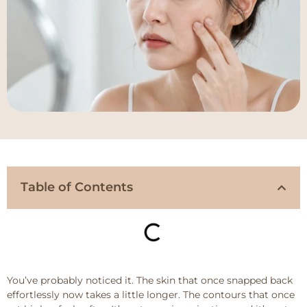
Table of Contents
You’ve probably noticed it. The skin that once snapped back
effortlessly now takes a little longer. The contours that once