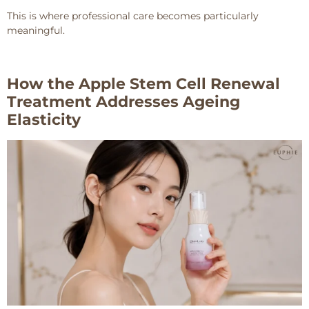
This is where professional care becomes particularly
meaningful.
How the Apple Stem Cell Renewal
Treatment Addresses Ageing
Elasticity