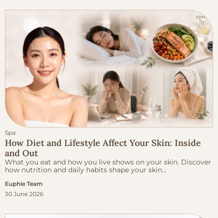
Spa
How Diet and Lifestyle Affect Your Skin: Inside
and Out
What you eat and how you live shows on your skin. Discover
how nutrition and daily habits shape your skin...
Euphie Team
30 June 2026