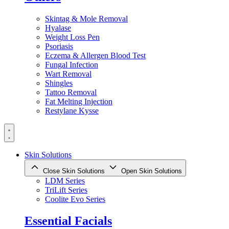
Skintag & Mole Removal
Hyalase
Weight Loss Pen
Psoriasis
Eczema & Allergen Blood Test
Fungal Infection
Wart Removal
Shingles
Tattoo Removal
Fat Melting Injection
Restylane Kysse
Skin Solutions
Close Skin Solutions
Open Skin Solutions
LDM Series
TriLift Series
Coolite Evo Series
Essential Facials