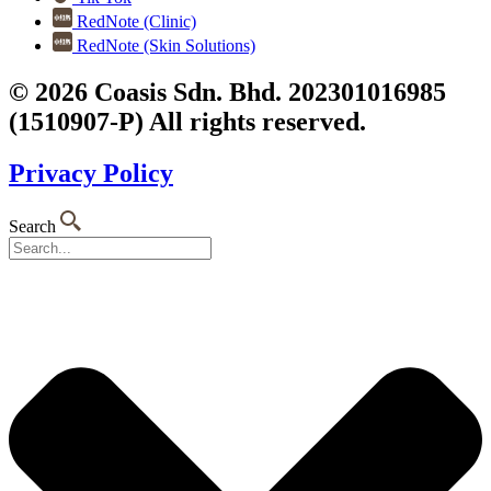
RedNote (Clinic)
RedNote (Skin Solutions)
© 2026 Coasis Sdn. Bhd. 202301016985
(1510907-P) All rights reserved.
Privacy Policy
Search