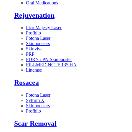
Oral Medications
Rejuvenation
Pico Majesty Laser
Profhilo
Fotona Laser
Skinboosters
Skinvive
PRP
PDRN / PN Skinbooster
FILLMED NCTF 135 HA
Linerase
Rosacea
Fotona Laser
Sylfirm X
Skinboosters
Profhilo
Scar Removal