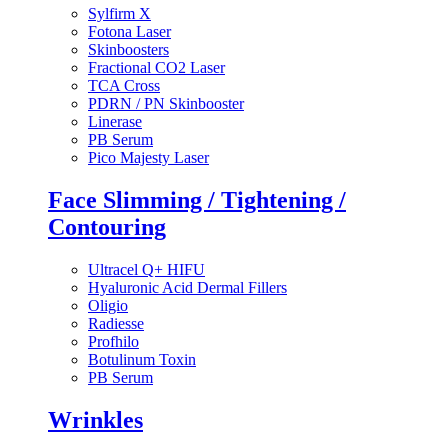
Sylfirm X
Fotona Laser
Skinboosters
Fractional CO2 Laser
TCA Cross
PDRN / PN Skinbooster
Linerase
PB Serum
Pico Majesty Laser
Face Slimming / Tightening /
Contouring
Ultracel Q+ HIFU
Hyaluronic Acid Dermal Fillers
Oligio
Radiesse
Profhilo
Botulinum Toxin
PB Serum
Wrinkles