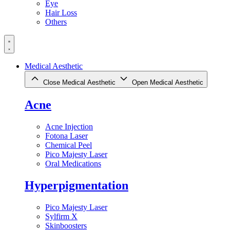
Eye
Hair Loss
Others
Medical Aesthetic
Close Medical Aesthetic
Open Medical Aesthetic
Acne
Acne Injection
Fotona Laser
Chemical Peel
Pico Majesty Laser
Oral Medications
Hyperpigmentation
Pico Majesty Laser
Sylfirm X
Skinboosters