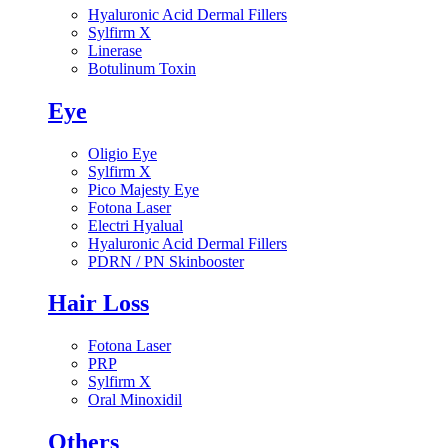
Hyaluronic Acid Dermal Fillers
Sylfirm X
Linerase
Botulinum Toxin
Eye
Oligio Eye
Sylfirm X
Pico Majesty Eye
Fotona Laser
Electri Hyalual
Hyaluronic Acid Dermal Fillers
PDRN / PN Skinbooster
Hair Loss
Fotona Laser
PRP
Sylfirm X
Oral Minoxidil
Others