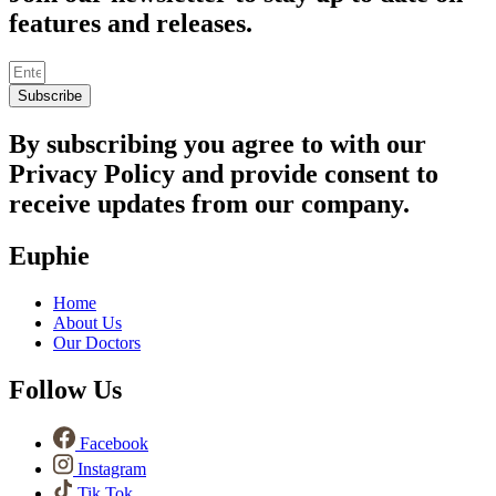
features and releases.
Subscribe
By subscribing you agree to with our
Privacy Policy and provide consent to
receive updates from our company.
Euphie
Home
About Us
Our Doctors
Follow Us
Facebook
Instagram
Tik Tok