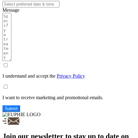
Message
I understand and accept the
Privacy Policy
I want to receive marketing and promotional emails.
Submit
Join our newsletter to stay up to date on