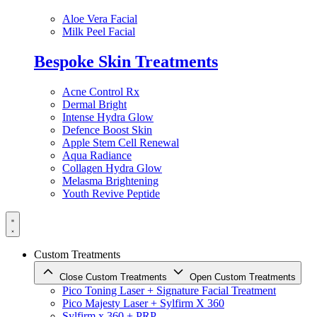
Aloe Vera Facial
Milk Peel Facial
Bespoke Skin Treatments
Acne Control Rx
Dermal Bright
Intense Hydra Glow
Defence Boost Skin
Apple Stem Cell Renewal
Aqua Radiance
Collagen Hydra Glow
Melasma Brightening
Youth Revive Peptide
Custom Treatments
Close Custom Treatments
Open Custom Treatments
Pico Toning Laser + Signature Facial Treatment
Pico Majesty Laser + Sylfirm X 360
Sylfirm x 360 + PRP