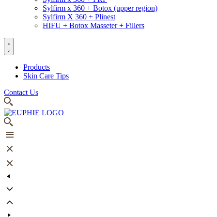
Sylfirm x 360 + Botox (upper region)
Sylfirm X 360 + Plinest
HIFU + Botox Masseter + Fillers
Products
Skin Care Tips
Contact Us