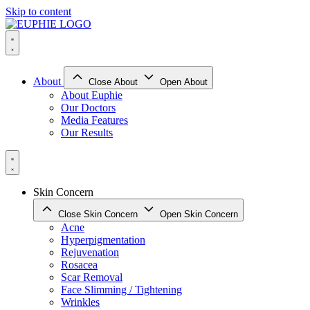
Skip to content
About
Close About
Open About
About Euphie
Our Doctors
Media Features
Our Results
Skin Concern
Close Skin Concern
Open Skin Concern
Acne
Hyperpigmentation
Rejuvenation
Rosacea
Scar Removal
Face Slimming / Tightening
Wrinkles