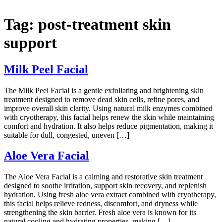
Tag:
post-treatment skin
support
Milk Peel Facial
The Milk Peel Facial is a gentle exfoliating and brightening skin
treatment designed to remove dead skin cells, refine pores, and
improve overall skin clarity. Using natural milk enzymes combined
with cryotherapy, this facial helps renew the skin while maintaining
comfort and hydration. It also helps reduce pigmentation, making it
suitable for dull, congested, uneven […]
Aloe Vera Facial
The Aloe Vera Facial is a calming and restorative skin treatment
designed to soothe irritation, support skin recovery, and replenish
hydration. Using fresh aloe vera extract combined with cryotherapy,
this facial helps relieve redness, discomfort, and dryness while
strengthening the skin barrier. Fresh aloe vera is known for its
natural cooling and hydrating properties, making […]