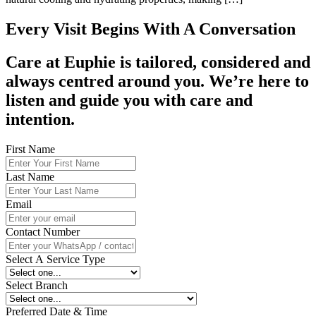
Every Visit Begins With A Conversation
Care at Euphie is tailored, considered and
always centred around you. We’re here to
listen and guide you with care and
intention.
First Name
Last Name
Email
Contact Number
Select A Service Type
Select Branch
Preferred Date & Time