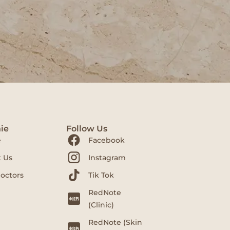
ie
Follow Us
e
Facebook
 Us
Instagram
octors
Tik Tok
RedNote
(Clinic)
RedNote (Skin