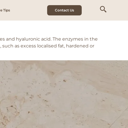
e Tips
Contact Us
s and hyaluronic acid. The enzymes in the
such as excess localised fat, hardened or