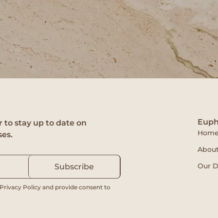
Euph
 to stay up to date on
Hom
ses.
About
Our D
Subscribe
 Privacy Policy and provide consent to