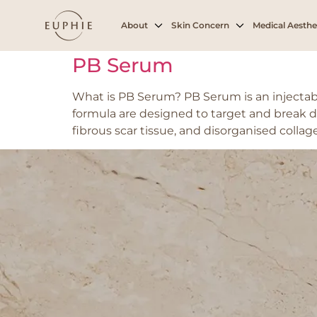
Tag:
Cellulite
About
Skin Concern
Medical Aesthe
PB Serum
What is PB Serum? PB Serum is an injectab
formula are designed to target and break d
fibrous scar tissue, and disorganised collag