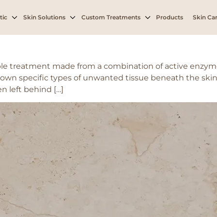
tic
Skin Solutions
Custom Treatments
Products
Skin Car
le treatment made from a combination of active enzyme
own specific types of unwanted tissue beneath the skin, 
en left behind […]