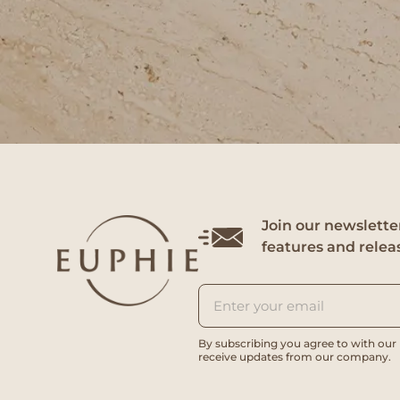
Join our newsletter
features and relea
By subscribing you agree to with our
receive updates from our company.