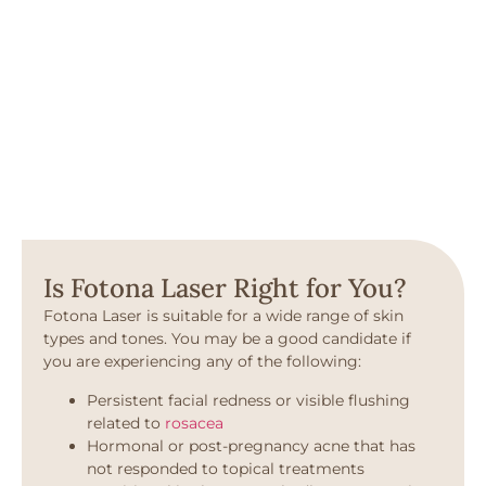
Is Fotona Laser Right for You?
Fotona Laser is suitable for a wide range of skin
types and tones. You may be a good candidate if
you are experiencing any of the following:
Persistent facial redness or visible flushing
related to
rosacea
Hormonal or post-pregnancy acne that has
not responded to topical treatments