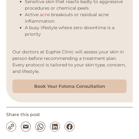
Sensitive skin that reacts badly to aggressive
procedures or chemical peels
Active
acne
breakouts or residual acne
inflammation
A busy lifestyle where zero downtime is a
priority
Our doctors at Euphie Clinic will assess your skin in
person before recommending a treatment plan.
Every protocol is tailored to your skin type, concern,
and lifestyle.
Book Your Fotona Consultation
Share this post