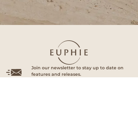
Join our newsletter to stay up to date on
features and releases.
Subscribe
By subscribing you agree to with our Privacy Policy and provide
consent to receive updates from our company.
Euphie
Follow Us