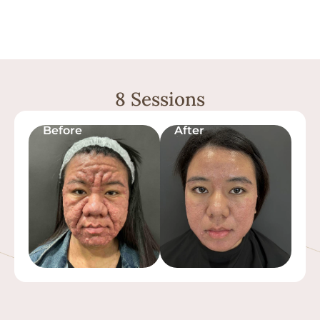
8 Sessions
Before
After