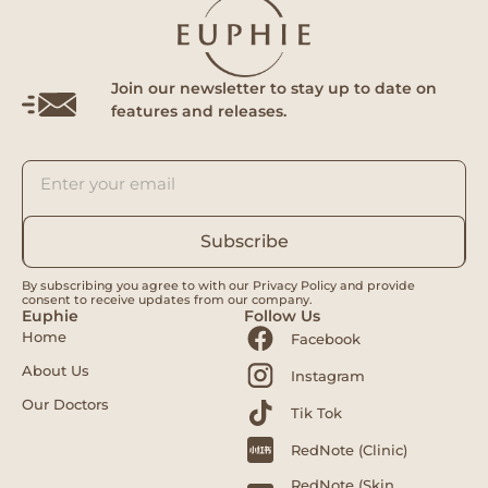
Join our newsletter to stay up to date on
features and releases.
Subscribe
By subscribing you agree to with our Privacy Policy and provide
consent to receive updates from our company.
Euphie
Follow Us
Home
Facebook
About Us
Instagram
Our Doctors
Tik Tok
RedNote (Clinic)
RedNote (Skin