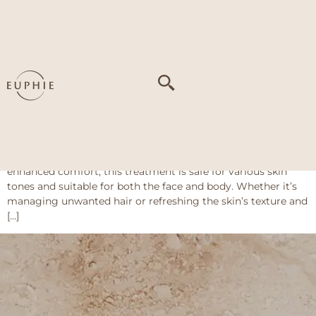
Tag:
Dull/uneven
skin tone
Coolite Evo Series
The Coolite Evo Series at Euphie offers a versatile solution
for long-lasting hair removal and skin rejuvenation using
advanced diode laser technology. With built-in cooling for
enhanced comfort, this treatment is safe for various skin
tones and suitable for both the face and body. Whether it’s
managing unwanted hair or refreshing the skin’s texture and
[…]