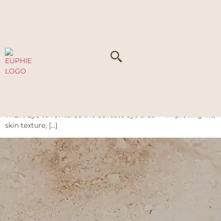
Tag:
Fat
TriLift Series
The TriLift Series at Euphie is a non-surgical treatment that
combines radiofrequency (RF), high-intensity focused
ultrasound (HIFU), and high-density multi-frequency
ultrasound (LDM) to target common signs of ageing. It is
available as TriLift V Face to sculpt and firm the face, and
TriLift Eye to revitalise the delicate eye area — improving lift,
skin texture, […]