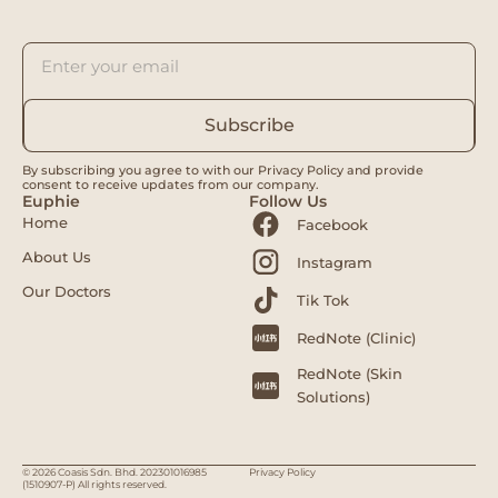
Subscribe
By subscribing you agree to with our Privacy Policy and provide
consent to receive updates from our company.
Euphie
Follow Us
Home
Facebook
About Us
Instagram
Our Doctors
Tik Tok
RedNote (Clinic)
RedNote (Skin
Solutions)
© 2026 Coasis Sdn. Bhd. 202301016985
Privacy Policy
(1510907-P) All rights reserved.