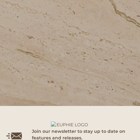
Join our newsletter to stay up to date on
features and releases.