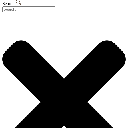
Search