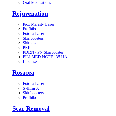
Oral Medications
Rejuvenation
Pico Majesty Laser
Profhilo
Fotona Laser
Skinboosters
Skinvive
PRP
PDRN / PN Skinbooster
FILLMED NCTF 135 HA
Linerase
Rosacea
Fotona Laser
Sylfirm X
Skinboosters
Profhilo
Scar Removal