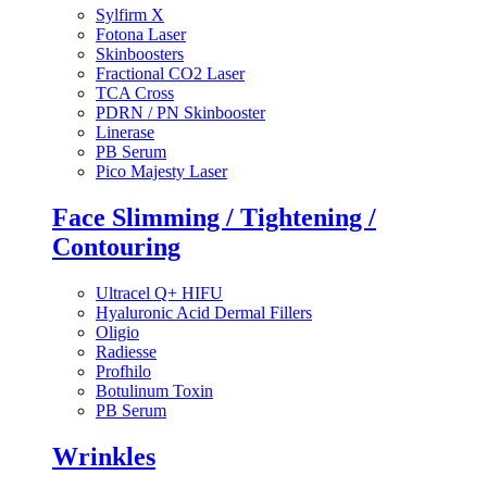
Sylfirm X
Fotona Laser
Skinboosters
Fractional CO2 Laser
TCA Cross
PDRN / PN Skinbooster
Linerase
PB Serum
Pico Majesty Laser
Face Slimming / Tightening /
Contouring
Ultracel Q+ HIFU
Hyaluronic Acid Dermal Fillers
Oligio
Radiesse
Profhilo
Botulinum Toxin
PB Serum
Wrinkles