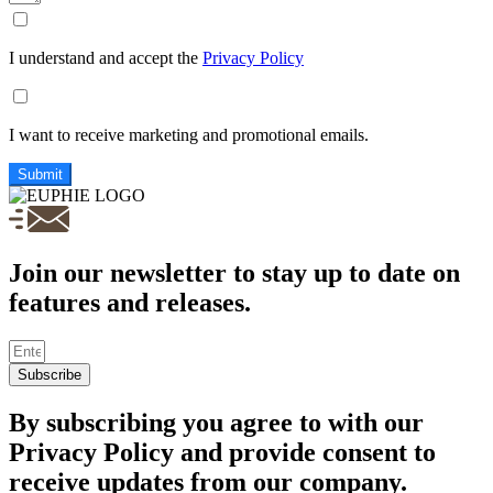
I understand and accept the
Privacy Policy
I want to receive marketing and promotional emails.
Submit
Join our newsletter to stay up to date on
features and releases.
Subscribe
By subscribing you agree to with our
Privacy Policy and provide consent to
receive updates from our company.