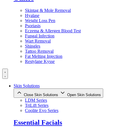
Skintag & Mole Removal
Hyalase
Weight Loss Pen
Psoriasis
Eczema & Allergen Blood Test
Fungal Infection
Wart Removal
Shingles
Tattoo Removal
Fat Melting Injection
Restylane Kysse
Skin Solutions
Close Skin Solutions
Open Skin Solutions
LDM Series
TriLift Series
Coolite Evo Series
Essential Facials