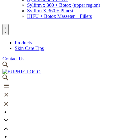
Sylfirm x 360 + Botox (upper region)
Sylfirm X 360 + Plinest
HIFU + Botox Masseter + Fillers
Products
Skin Care Tips
Contact Us