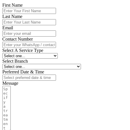
First Name
Last Name
Email
Contact Number
Select A Service Type
Select Branch
Preferred Date & Time
Message