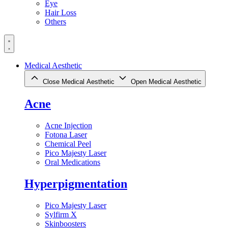
Eye
Hair Loss
Others
Medical Aesthetic
Close Medical Aesthetic
Open Medical Aesthetic
Acne
Acne Injection
Fotona Laser
Chemical Peel
Pico Majesty Laser
Oral Medications
Hyperpigmentation
Pico Majesty Laser
Sylfirm X
Skinboosters