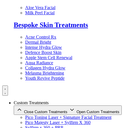
Aloe Vera Facial
Milk Peel Facial
Bespoke Skin Treatments
Acne Control Rx
Dermal Bright
Intense Hydra Glow
Defence Boost Skin
Apple Stem Cell Renewal
Aqua Radiance
Collagen Hydra Glow
Melasma Brightening
Youth Revive Peptide
Custom Treatments
Close Custom Treatments
Open Custom Treatments
Pico Toning Laser + Signature Facial Treatment
Pico Majesty Laser + Sylfirm X 360
Sylfirm x 360 + PRP