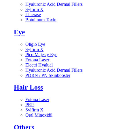
Hyaluronic Acid Dermal Fillers
Sylfirm X
Linerase
Botulinum Toxin
Eye
Oligio Eye
Sylfirm X
Pico Majesty Eye
Fotona Laser
Electri Hyalual
Hyaluronic Acid Dermal Fillers
PDRN / PN Skinbooster
Hair Loss
Fotona Laser
PRP
Sylfirm X
Oral Minoxidil
Others