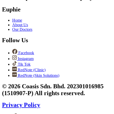
Euphie
Home
About Us
Our Doctors
Follow Us
Facebook
Instagram
Tik Tok
RedNote (Clinic)
RedNote (Skin Solutions)
© 2026 Coasis Sdn. Bhd. 202301016985
(1510907-P) All rights reserved.
Privacy Policy