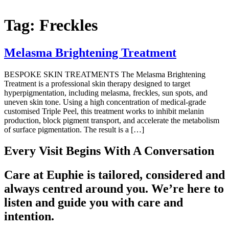
Tag:
Freckles
Melasma Brightening Treatment
BESPOKE SKIN TREATMENTS The Melasma Brightening
Treatment is a professional skin therapy designed to target
hyperpigmentation, including melasma, freckles, sun spots, and
uneven skin tone. Using a high concentration of medical-grade
customised Triple Peel, this treatment works to inhibit melanin
production, block pigment transport, and accelerate the metabolism
of surface pigmentation. The result is a […]
Every Visit Begins With A Conversation
Care at Euphie is tailored, considered and
always centred around you. We’re here to
listen and guide you with care and
intention.