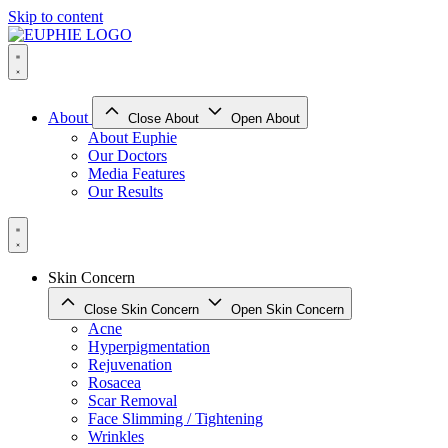
Skip to content
About
Close About
Open About
About Euphie
Our Doctors
Media Features
Our Results
Skin Concern
Close Skin Concern
Open Skin Concern
Acne
Hyperpigmentation
Rejuvenation
Rosacea
Scar Removal
Face Slimming / Tightening
Wrinkles