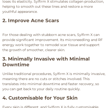
loses its elasticity. Sylfirm X stimulates collagen production,
helping to smooth out these lines and restore a more
youthful appearance.
2. Improve Acne Scars
For those dealing with stubborn acne scars, Sylfirm X can
provide significant improvement. Its microneedling and RF
energy work together to remodel scar tissue and support
the growth of smoother, clearer skin.
3. Minimally Invasive with Minimal
Downtime
Unlike traditional procedures, Sylfirm X is minimally invasive,
meaning there are no cuts or stitches involved. This
translates into minimal downtime and faster recovery, so
you can get back to your daily routine quickly.
4. Customisable for Your Skin
Every skin is different, and Sylfirm X is fully customisable.