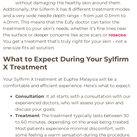
without damaging the healthy skin around them.
Additionally, the Silferm X has 8 different treatment modes
and a very wide needle depth range – from just 0.3mm to
4.0mm. This means that the Eufy doctor can tailor the
treatment to your skin’s needs, whether it’s fine lines near
the surface or deeper concerns like acne scars or
rosacea
.
You get a treatment that’s truly right for your skin – not a
one-size-fits-all solution.
What to Expect During Your Sylfirm
X Treatment
Your Sylfirm X treatment at Euphie Malaysia will be a
comfortable and efficient experience. Here’s what to expect:
Consultation
: It all starts with a consultation with our
experienced doctors, who will assess your skin and
discuss your goals.
Treatment
: The treatment typically lasts between 30
to 60 minutes, depending on the areas being treated.
Most patients experience minimal discomfort, with
some feeling a warm sensation during the procedure.