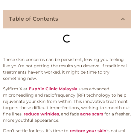
Table of Contents
These skin concerns can be persistent, leaving you feeling
like you’re not getting the results you deserve. If traditional
treatments haven’t worked, it might be time to try
something new.
Sylfirm X at
Euphie Clinic Malaysia
uses advanced
microneedling and radiofrequency (RF) technology to help
rejuvenate your skin from within. This innovative treatment
targets those difficult imperfections, working to smooth out
fine lines,
reduce wrinkles
, and fade
acne scars
for a fresher,
more youthful appearance.
Don’t settle for less. It’s time to
restore your skin
’s natural