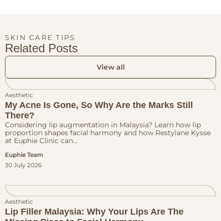
SKIN CARE TIPS
Related Posts
View all
Aesthetic
My Acne Is Gone, So Why Are the Marks Still
There?
Considering lip augmentation in Malaysia? Learn how lip
proportion shapes facial harmony and how Restylane Kysse
at Euphie Clinic can...
Euphie Team
30 July 2026
Aesthetic
Lip Filler Malaysia: Why Your Lips Are The