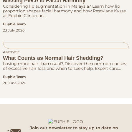
Missing Piece to Facial Harmony
Considering lip augmentation in Malaysia? Learn how lip
proportion shapes facial harmony and how Restylane Kysse
at Euphie Clinic can...
Euphie Team
23 July 2026
Aesthetic
What Counts as Normal Hair Shedding?
Losing more hair than usual? Discover the common causes
of excessive hair loss and when to seek help. Expert care...
Euphie Team
26 June 2026
Join our newsletter to stay up to date on