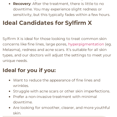
Recovery
: After the treatment, there is little to no
downtime. You may experience slight redness or
sensitivity, but this typically fades within a few hours.
Ideal Candidates for Sylfirm X
Sylfirm X is ideal for those looking to treat common skin
concerns like fine lines, large pores,
hyperpigmentation
(eg.
Melasma), redness and acne scars. It’s suitable for all skin
types, and our doctors will adjust the settings to meet your
unique needs.
Ideal for you if you:
Want to reduce the appearance of fine lines and
wrinkles.
Struggle with acne scars or other skin imperfections.
Prefer a non-invasive treatment with minimal
downtime.
Are looking for smoother, clearer, and more youthful
skin.