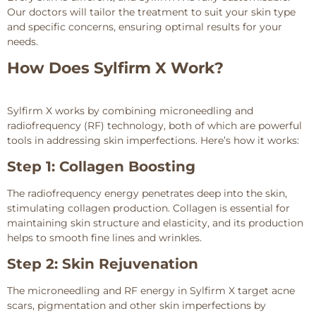
Our doctors will tailor the treatment to suit your skin type
and specific concerns, ensuring optimal results for your
needs.
How Does Sylfirm X Work?
Sylfirm X works by combining microneedling and
radiofrequency (RF) technology, both of which are powerful
tools in addressing skin imperfections. Here’s how it works:
Step 1: Collagen Boosting
The radiofrequency energy penetrates deep into the skin,
stimulating collagen production. Collagen is essential for
maintaining skin structure and elasticity, and its production
helps to smooth fine lines and wrinkles.
Step 2: Skin Rejuvenation
The microneedling and RF energy in Sylfirm X target acne
scars, pigmentation and other skin imperfections by