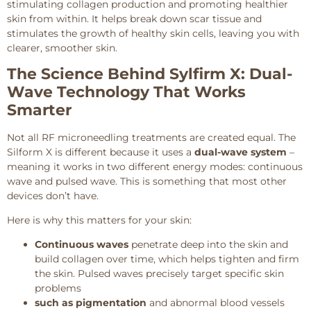
stimulating collagen production and promoting healthier
skin from within. It helps break down scar tissue and
stimulates the growth of healthy skin cells, leaving you with
clearer, smoother skin.
The Science Behind Sylfirm X: Dual-
Wave Technology That Works
Smarter
Not all RF microneedling treatments are created equal. The
Silform X is different because it uses a
dual-wave system
–
meaning it works in two different energy modes: continuous
wave and pulsed wave. This is something that most other
devices don’t have.
Here is why this matters for your skin:
Continuous waves
penetrate deep into the skin and
build collagen over time, which helps tighten and firm
the skin. Pulsed waves precisely target specific skin
problems
such as pigmentation
and abnormal blood vessels