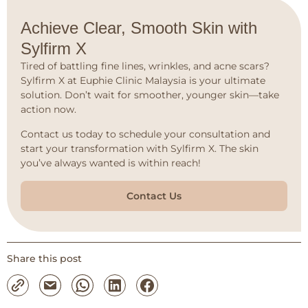
Achieve Clear, Smooth Skin with
Sylfirm X
Tired of battling fine lines, wrinkles, and acne scars?
Sylfirm X at Euphie Clinic Malaysia is your ultimate
solution. Don’t wait for smoother, younger skin—take
action now.
Contact us today to schedule your consultation and
start your transformation with Sylfirm X. The skin
you’ve always wanted is within reach!
Contact Us
Share this post