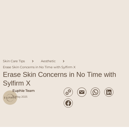
Skin Care Tips
Aesthetic
Erase Skin Concerns in No Time with Sylfirm X
Erase Skin Concerns in No Time with
Sylfirm X
Euphie Team
15 May 2025