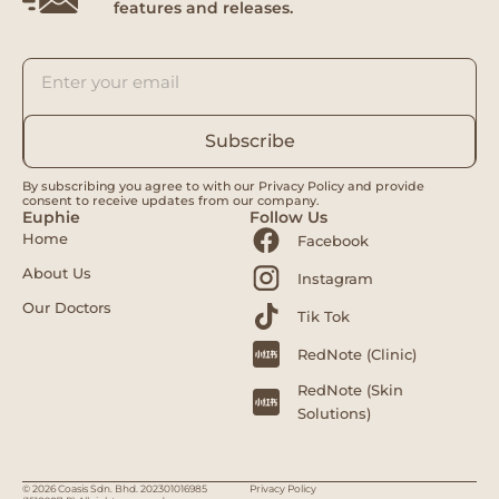
features and releases.
Subscribe
By subscribing you agree to with our Privacy Policy and provide
consent to receive updates from our company.
Euphie
Follow Us
Home
Facebook
About Us
Instagram
Our Doctors
Tik Tok
RedNote (Clinic)
RedNote (Skin
Solutions)
© 2026 Coasis Sdn. Bhd. 202301016985
Privacy Policy