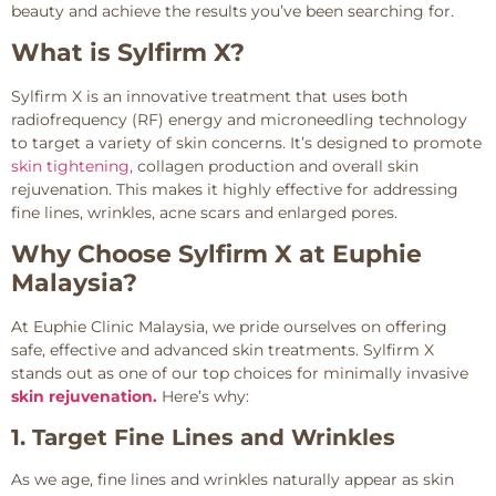
beauty and achieve the results you’ve been searching for.
What is Sylfirm X?
Sylfirm X is an innovative treatment that uses both
radiofrequency (RF) energy and microneedling technology
to target a variety of skin concerns. It’s designed to promote
skin tightening,
collagen production and overall skin
rejuvenation. This makes it highly effective for addressing
fine lines, wrinkles, acne scars and enlarged pores.
Why Choose Sylfirm X at Euphie
Malaysia?
At Euphie Clinic Malaysia, we pride ourselves on offering
safe, effective and advanced skin treatments. Sylfirm X
stands out as one of our top choices for minimally invasive
skin rejuvenation.
Here’s why:
1. Target Fine Lines and Wrinkles
As we age, fine lines and wrinkles naturally appear as skin